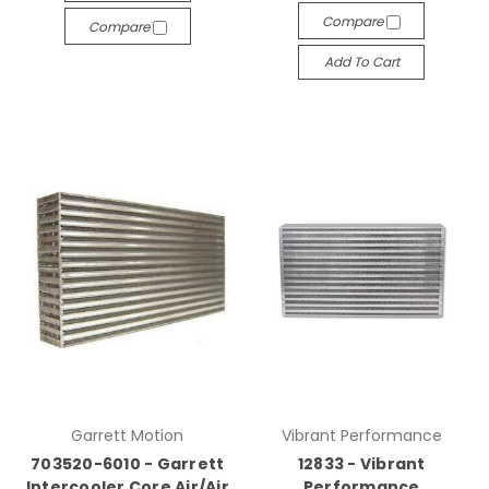
Compare
Compare
Add To Cart
Garrett Motion
Vibrant Performance
703520-6010 - Garrett
12833 - Vibrant
Intercooler Core Air/Air
Performance