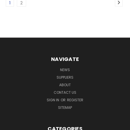
1
2
NAVIGATE
NEWS
SUPPLIERS
ABOUT
CONTACT US
SIGN IN
OR
REGISTER
SITEMAP
CATEGORIES