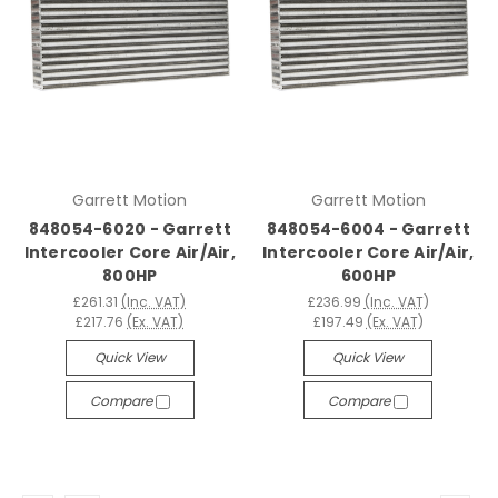
Garrett Motion
Garrett Motion
848054-6020 - Garrett
848054-6004 - Garrett
Intercooler Core Air/Air,
Intercooler Core Air/Air,
800HP
600HP
£261.31
(Inc. VAT)
£236.99
(Inc. VAT)
£217.76
(Ex. VAT)
£197.49
(Ex. VAT)
Quick View
Quick View
Compare
Compare