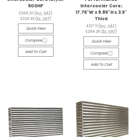
600HP
Intercooler Core;
17.75"W x 9.85"H x 3.5"
£269.20
(Inc. VAT)
Thick
£224.33
(Ex. VAT)
£317.11
(Inc. VAT)
Quick View
£264.26
(Ex. VAT)
Compare
Quick View
Add To Cart
Compare
Add To Cart