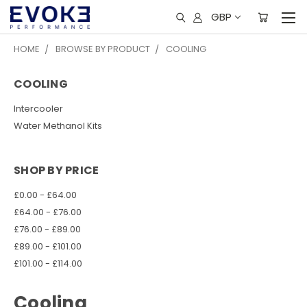
GBP
HOME
BROWSE BY PRODUCT
COOLING
COOLING
Intercooler
Water Methanol Kits
SHOP BY PRICE
£0.00 - £64.00
£64.00 - £76.00
£76.00 - £89.00
£89.00 - £101.00
£101.00 - £114.00
Cooling