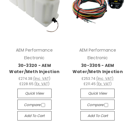
AEM Performance
AEM Performance
Electronic
Electronic
30-3320 - AEM
30-3305 - AEM
Water/Meth Injection
Water/Meth Injection
£274.38
(Inc. VAT)
£253.74
(Inc. VAT)
£228.65
(Ex. VAT)
£211.45
(Ex. VAT)
Quick View
Quick View
Compare
Compare
Add To Cart
Add To Cart