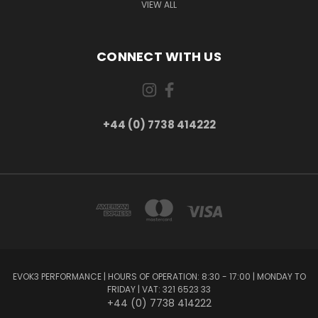
VIEW ALL
CONNECT WITH US
+44 (0) 7738 414222
EVOK3 PERFORMANCE | HOURS OF OPERATION: 8:30 - 17:00 | MONDAY TO
FRIDAY | VAT: 321 6523 33
+44 (0) 7738 414222