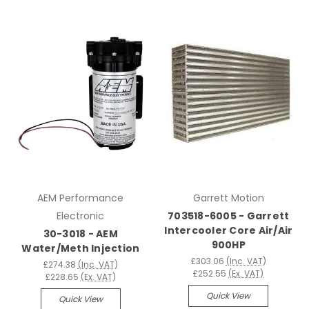
AEM Performance
Garrett Motion
Electronic
703518-6005 - Garrett
Intercooler Core Air/Air
30-3018 - AEM
900HP
Water/Meth Injection
£303.06
(Inc. VAT)
£274.38
(Inc. VAT)
£252.55
(Ex. VAT)
£228.65
(Ex. VAT)
Quick View
Quick View