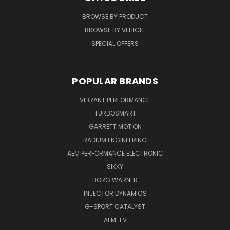
BROWSE BY PRODUCT
BROWSE BY VEHICLE
SPECIAL OFFERS
POPULAR BRANDS
VIBRANT PERFORMANCE
TURBOSMART
GARRETT MOTION
RADIUM ENGINEERING
AEM PERFORMANCE ELECTRONIC
SIKKY
BORG WARNER
INJECTOR DYNAMICS
G-SPORT CATALYST
AEM-EV