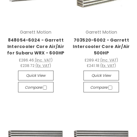
Garrett Motion
Garrett Motion
848054-6024 - Garrett
703520-6002 - Garrett
Intercooler Core Air/Air
Intercooler Core Air/Air
for Subaru WRX - 600HP
500HP
£286.46
(Inc. VAT)
£289.42
(Inc. VAT)
£238.72
(Ex. VAT)
£241.18
(Ex. VAT)
Quick View
Quick View
Compare
Compare