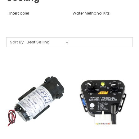
Intercooler
Water Methanol Kits
Sort By: