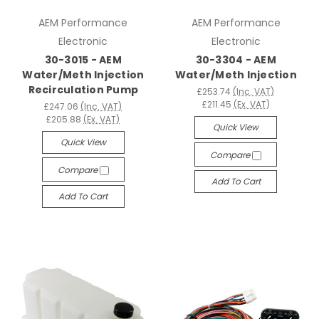
AEM Performance
AEM Performance
Electronic
Electronic
30-3015 - AEM
30-3304 - AEM
Water/Meth Injection
Water/Meth Injection
Recirculation Pump
£253.74
(Inc. VAT)
£211.45
(Ex. VAT)
£247.06
(Inc. VAT)
£205.88
(Ex. VAT)
Quick View
Quick View
Compare
Compare
Add To Cart
Add To Cart