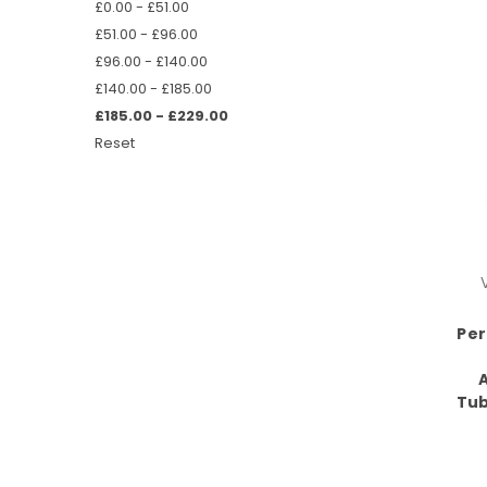
£0.00 - £51.00
£51.00 - £96.00
£96.00 - £140.00
£140.00 - £185.00
£185.00 - £229.00
Reset
Per
Tub