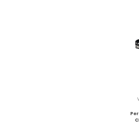
Per
C