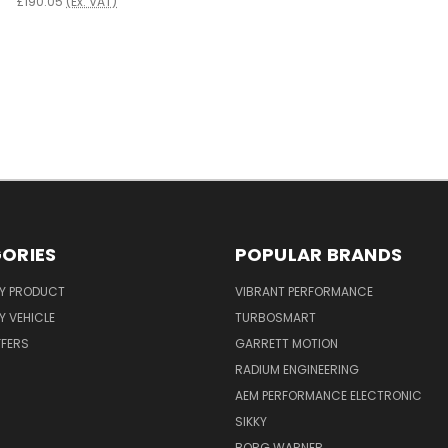
£190.05
(Ex. VAT)
ORIES
POPULAR BRANDS
Y PRODUCT
VIBRANT PERFORMANCE
 VEHICLE
TURBOSMART
FFERS
GARRETT MOTION
RADIUM ENGINEERING
AEM PERFORMANCE ELECTRONIC
SIKKY
BORG WARNER