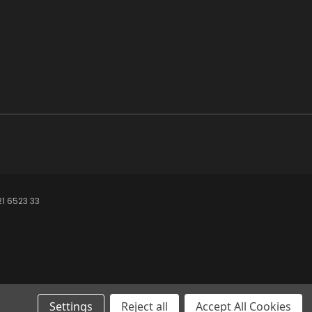
21 6523 33
Settings
Reject all
Accept All Cookies