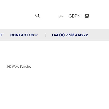
GBP
T
CONTACT US
+44 (0) 7738 414222
HD Weld Ferrules