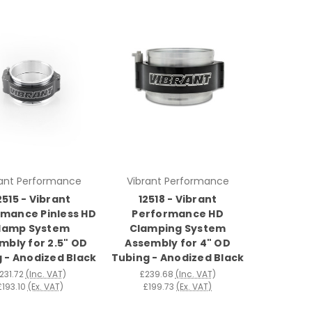
rant Performance
Vibrant Performance
2515 - Vibrant
12518 - Vibrant
mance Pinless HD
Performance HD
lamp System
Clamping System
mbly for 2.5" OD
Assembly for 4" OD
 - Anodized Black
Tubing - Anodized Black
231.72
(Inc. VAT)
£239.68
(Inc. VAT)
£193.10
(Ex. VAT)
£199.73
(Ex. VAT)