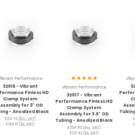
Vibrant Performance
Vib
32516 - Vibrant
3
Vibrant Performance
formance Pinless HD
Perfor
32517 - Vibrant
Clamp System
C
Performance Pinless HD
Assembly for 3" OD
Asse
Clamp System
ing - Anodized Black
Tubing
Assembly for 3.5" OD
£231.72
(Inc. VAT)
£
Tubing - Anodized Black
£193.10
(Ex. VAT)
£254.90
(Inc. VAT)
£212.42
(Ex. VAT)