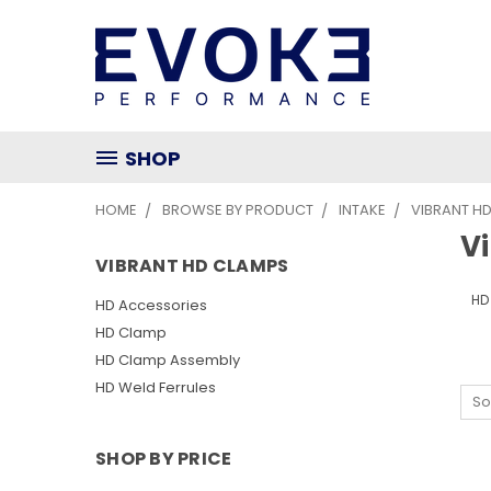
SHOP
HOME
BROWSE BY PRODUCT
INTAKE
VIBRANT H
V
VIBRANT HD CLAMPS
HD
HD Accessories
HD Clamp
HD Clamp Assembly
HD Weld Ferrules
So
SHOP BY PRICE