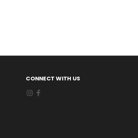
CONNECT WITH US