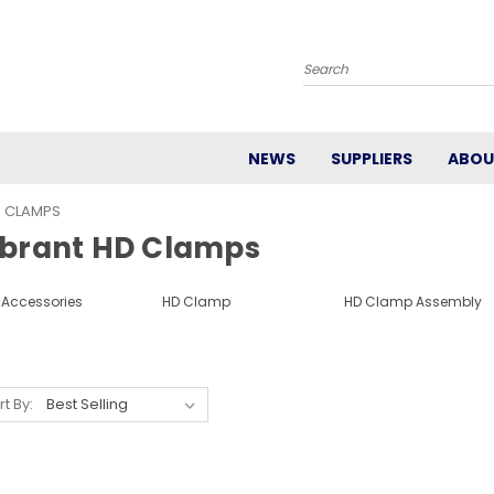
Search
NEWS
SUPPLIERS
ABOU
D CLAMPS
ibrant HD Clamps
 Accessories
HD Clamp
HD Clamp Assembly
rt By: