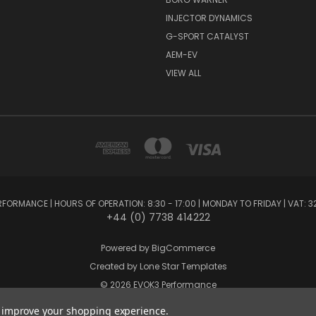
INJECTOR DYNAMICS
G-SPORT CATALYST
AEM-EV
VIEW ALL
FORMANCE | HOURS OF OPERATION: 8:30 - 17:00 | MONDAY TO FRIDAY | VAT: 3
+44 (0) 7738 414222
Powered by
BigCommerce
Created by
Lone Star Templates
© 2026 EVOK3 Performance
to improve your shopping experience.