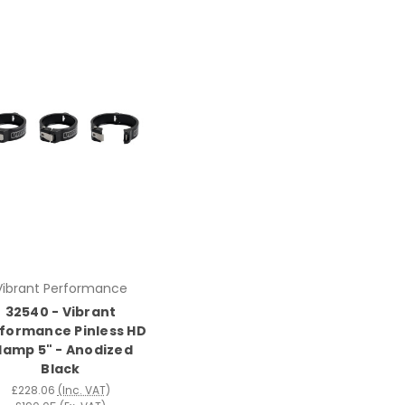
Vibrant Performance
32540 - Vibrant
formance Pinless HD
lamp 5" - Anodized
Black
£228.06
(Inc. VAT)