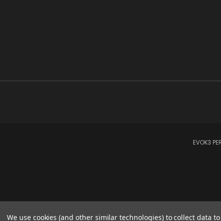
EVOK3 PER
We use cookies (and other similar technologies) to collect data 