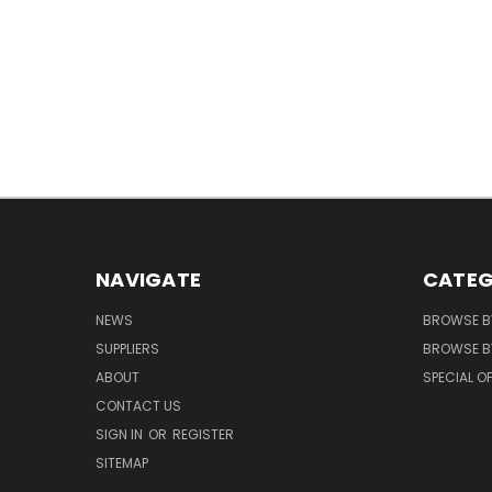
NAVIGATE
CATEG
NEWS
BROWSE B
SUPPLIERS
BROWSE BY
ABOUT
SPECIAL O
CONTACT US
SIGN IN
OR
REGISTER
SITEMAP