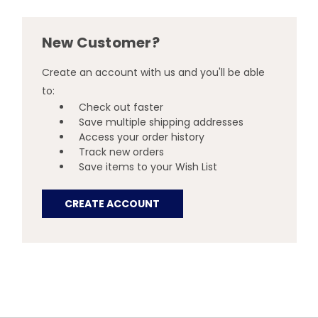
New Customer?
Create an account with us and you'll be able
to:
Check out faster
Save multiple shipping addresses
Access your order history
Track new orders
Save items to your Wish List
CREATE ACCOUNT