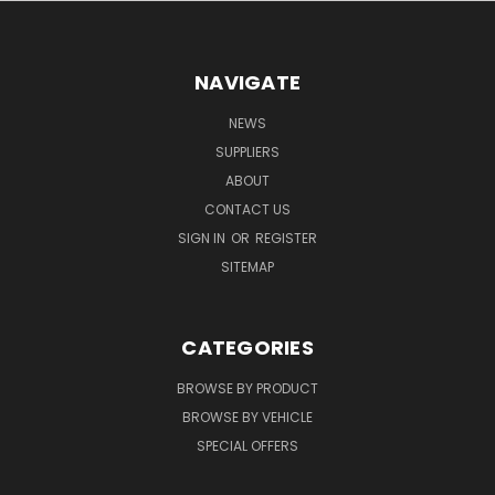
NAVIGATE
NEWS
SUPPLIERS
ABOUT
CONTACT US
SIGN IN
OR
REGISTER
SITEMAP
CATEGORIES
BROWSE BY PRODUCT
BROWSE BY VEHICLE
SPECIAL OFFERS