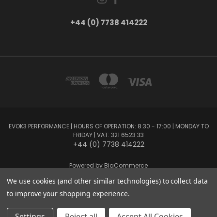
+44 (0) 7738 414222
EVOK3 PERFORMANCE | HOURS OF OPERATION: 8:30 - 17:00 | MONDAY TO
FRIDAY | VAT: 321 6523 33
+44 (0) 7738 414222
Powered by
BigCommerce
Created by
Lone Star Templates
We use cookies (and other similar technologies) to collect data
© 2026 EVOK3 Performance
to improve your shopping experience.
Settings
Reject all
Accept All Cookies
Privacy Preferences