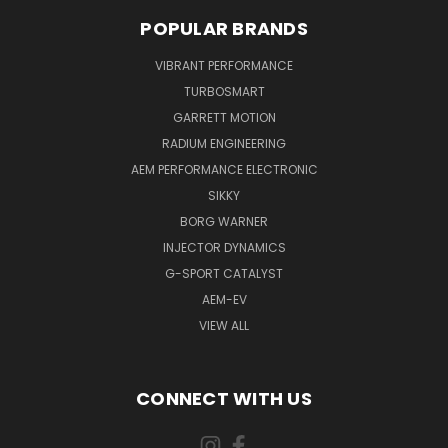
POPULAR BRANDS
VIBRANT PERFORMANCE
TURBOSMART
GARRETT MOTION
RADIUM ENGINEERING
AEM PERFORMANCE ELECTRONIC
SIKKY
BORG WARNER
INJECTOR DYNAMICS
G-SPORT CATALYST
AEM-EV
VIEW ALL
CONNECT WITH US