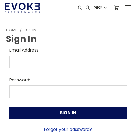
GBP
HOME
LOGIN
Sign In
Email Address:
Password:
Forgot your password?