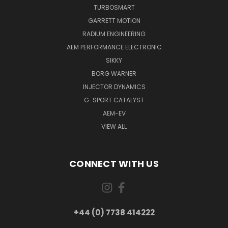
TURBOSMART
GARRETT MOTION
RADIUM ENGINEERING
AEM PERFORMANCE ELECTRONIC
SIKKY
BORG WARNER
INJECTOR DYNAMICS
G-SPORT CATALYST
AEM-EV
VIEW ALL
CONNECT WITH US
+44 (0) 7738 414222