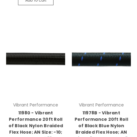
Add To Cart
Vibrant Performance
Vibrant Performance
11980 - Vibrant
11978B - Vibrant
Performance 20ft Roll
Performance 20ft Roll
of Black Nylon Braided
of Black Blue Nylon
Flex Hose; AN Size: -10;
Braided Flex Hose; AN