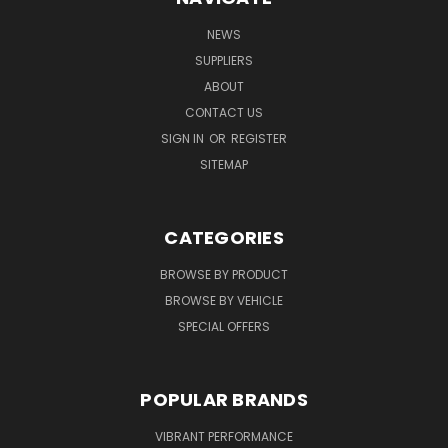
NEWS
SUPPLIERS
ABOUT
CONTACT US
SIGN IN
OR
REGISTER
SITEMAP
CATEGORIES
BROWSE BY PRODUCT
BROWSE BY VEHICLE
SPECIAL OFFERS
POPULAR BRANDS
VIBRANT PERFORMANCE