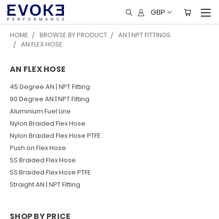
GBP
HOME
BROWSE BY PRODUCT
AN | NPT FITTINGS
AN FLEX HOSE
AN FLEX HOSE
45 Degree AN | NPT Fitting
90 Degree AN | NPT Fitting
Aluminium Fuel Line
Nylon Braided Flex Hose
Nylon Braided Flex Hose PTFE
Push on Flex Hose
SS Braided Flex Hose
SS Braided Flex Hose PTFE
Straight AN | NPT Fitting
SHOP BY PRICE