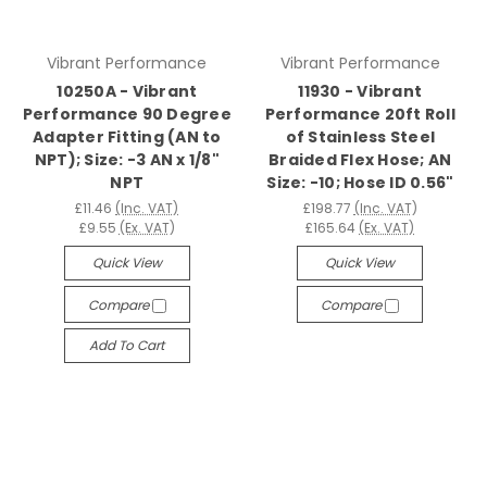
Vibrant Performance
Vibrant Performance
10250A - Vibrant
11930 - Vibrant
Performance 90 Degree
Performance 20ft Roll
Adapter Fitting (AN to
of Stainless Steel
NPT); Size: -3 AN x 1/8"
Braided Flex Hose; AN
NPT
Size: -10; Hose ID 0.56"
£11.46
(Inc. VAT)
£198.77
(Inc. VAT)
£9.55
(Ex. VAT)
£165.64
(Ex. VAT)
Quick View
Quick View
Compare
Compare
Add To Cart