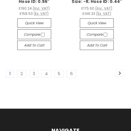
Hose ID: 0.56"
Size: -8; Hose ID: 0.44"
£190.24
(Inc. VAT)
£175.60
(Inc. VAT)
£158.53
(Ex. VAT)
£146.33
(Ex. VAT)
Quick View
Quick View
Compare
Compare
Add To Cart
Add To Cart
1
2
3
4
5
6
NAVIGATE