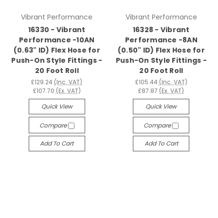
Vibrant Performance
Vibrant Performance
16330 - Vibrant
16328 - Vibrant
Performance -10AN
Performance -8AN
(0.63" ID) Flex Hose for
(0.50" ID) Flex Hose for
Push-On Style Fittings -
Push-On Style Fittings -
20 Foot Roll
20 Foot Roll
£129.24
(Inc. VAT)
£105.44
(Inc. VAT)
£107.70
(Ex. VAT)
£87.87
(Ex. VAT)
Quick View
Quick View
Compare
Compare
Add To Cart
Add To Cart