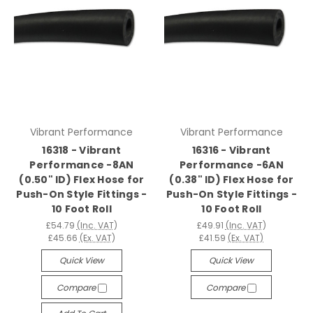
Vibrant Performance
Vibrant Performance
16318 - Vibrant
16316 - Vibrant
Performance -8AN
Performance -6AN
(0.50" ID) Flex Hose for
(0.38" ID) Flex Hose for
Push-On Style Fittings -
Push-On Style Fittings -
10 Foot Roll
10 Foot Roll
£54.79
(Inc. VAT)
£49.91
(Inc. VAT)
£45.66
(Ex. VAT)
£41.59
(Ex. VAT)
Quick View
Quick View
Compare
Compare