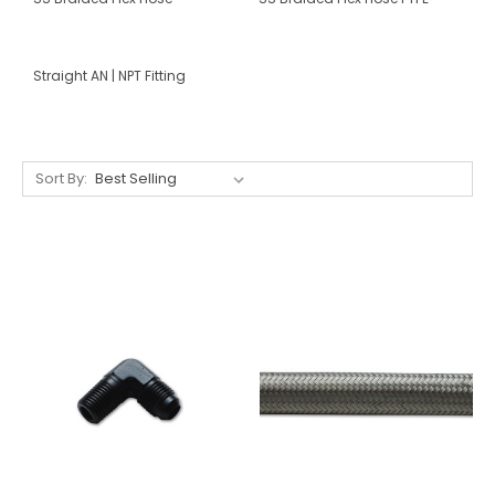
Straight AN | NPT Fitting
Sort By: