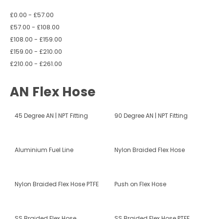
£0.00 - £57.00
£57.00 - £108.00
£108.00 - £159.00
£159.00 - £210.00
£210.00 - £261.00
AN Flex Hose
45 Degree AN | NPT Fitting
90 Degree AN | NPT Fitting
Aluminium Fuel Line
Nylon Braided Flex Hose
Nylon Braided Flex Hose PTFE
Push on Flex Hose
SS Braided Flex Hose
SS Braided Flex Hose PTFE