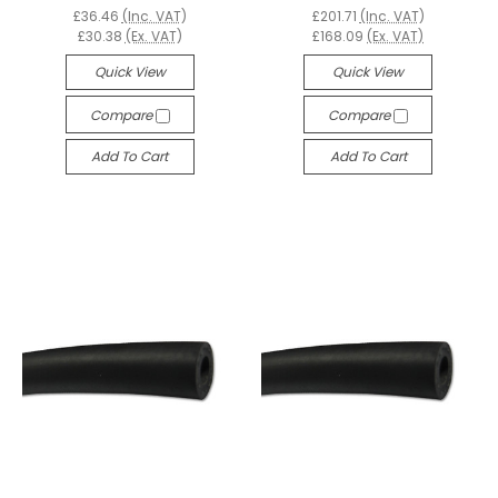
£36.46
(Inc. VAT)
£201.71
(Inc. VAT)
£30.38
(Ex. VAT)
£168.09
(Ex. VAT)
Quick View
Quick View
Compare
Compare
Add To Cart
Add To Cart