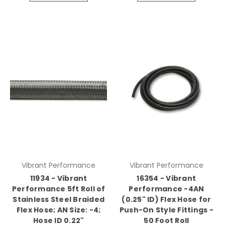
Vibrant Performance
Vibrant Performance
11934 - Vibrant
16354 - Vibrant
Performance 5ft Roll of
Performance -4AN
Stainless Steel Braided
(0.25" ID) Flex Hose for
Flex Hose; AN Size: -4;
Push-On Style Fittings -
Hose ID 0.22"
50 Foot Roll