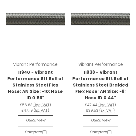
Vibrant Performance
Vibrant Performance
11940 - Vibrant
11938 - Vibrant
Performance 5ft Roll of
Performance 5ft Roll of
Stainless Steel Flex
Stainless Steel Braided
Hose; AN Size: -10; Hose
Flex Hose; AN Size: -8;
ID 0.56"
Hose ID 0.44"
£56.63
(Inc. VAT)
£47.44
(Inc. VAT)
£47.19
(Ex. VAT)
£39.53
(Ex. VAT)
Quick View
Quick View
Compare
Compare