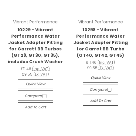
Vibrant Performance
Vibrant Performance
10229 - Vibrant
10298 - Vibrant
Performance Water
Performance Water
Jacket Adapter Fitting
Jacket Adapter Fitting
for Garrett BB Turbos
for Garret BB Turbo
(GT28, GT30, GT35),
(GT40, GT42, GT45)
includes Crush Washer
£11.46
(Inc. VAT)
£9.55
(Ex. VAT)
£11.46
(Inc. VAT)
£9.55
(Ex. VAT)
Quick View
Quick View
Compare
Compare
Add To Cart
Add To Cart