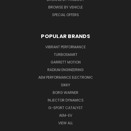
BROWSE BY VEHICLE
SPECIAL OFFERS
POPULAR BRANDS
VIBRANT PERFORMANCE
TURBOSMART
GARRETT MOTION
RADIUM ENGINEERING
AEM PERFORMANCE ELECTRONIC
SIKKY
BORG WARNER
INJECTOR DYNAMICS
G-SPORT CATALYST
AEM-EV
VIEW ALL