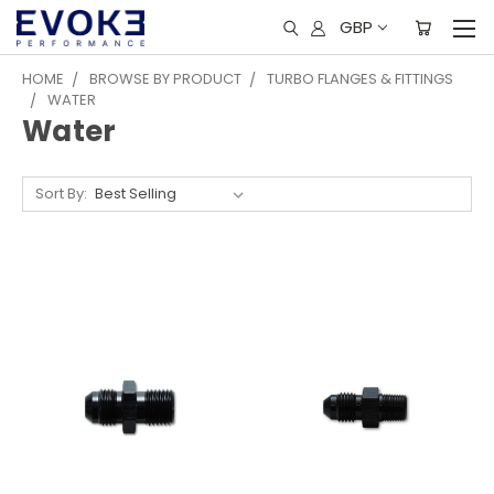
GBP
HOME
BROWSE BY PRODUCT
TURBO FLANGES & FITTINGS
WATER
Water
Sort By: