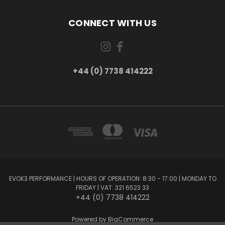
CONNECT WITH US
+44 (0) 7738 414222
EVOK3 PERFORMANCE | HOURS OF OPERATION: 8:30 - 17:00 | MONDAY TO
FRIDAY | VAT: 321 6523 33
+44 (0) 7738 414222
Powered by
BigCommerce