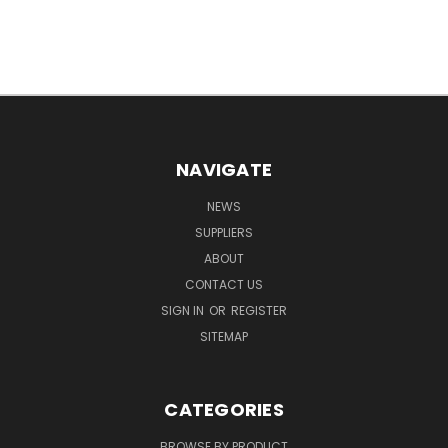
NAVIGATE
NEWS
SUPPLIERS
ABOUT
CONTACT US
SIGN IN
OR
REGISTER
SITEMAP
CATEGORIES
BROWSE BY PRODUCT