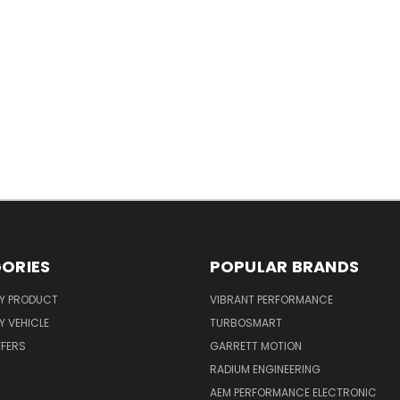
ORIES
POPULAR BRANDS
Y PRODUCT
VIBRANT PERFORMANCE
 VEHICLE
TURBOSMART
FFERS
GARRETT MOTION
RADIUM ENGINEERING
AEM PERFORMANCE ELECTRONIC