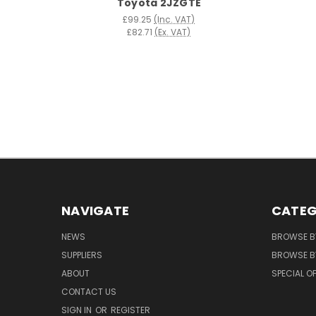
Toyota 2JZGTE
£99.25
(Inc. VAT)
£82.71
(Ex. VAT)
NAVIGATE
CATEG
NEWS
BROWSE B
SUPPLIERS
BROWSE BY
ABOUT
SPECIAL O
CONTACT US
SIGN IN
OR
REGISTER