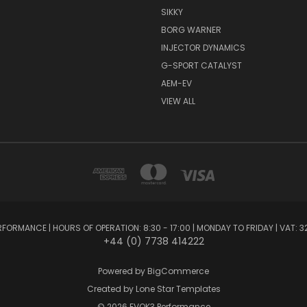
SIKKY
BORG WARNER
INJECTOR DYNAMICS
G-SPORT CATALYST
AEM-EV
VIEW ALL
FORMANCE | HOURS OF OPERATION: 8:30 - 17:00 | MONDAY TO FRIDAY | VAT: 3
+44 (0) 7738 414222
Powered by
BigCommerce
Created by
Lone Star Templates
© 2026 EVOK3 Performance