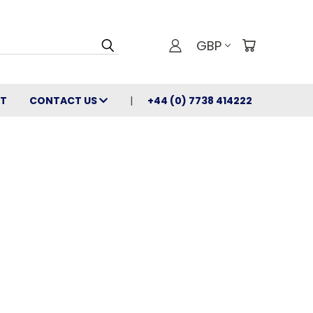
GBP
T
CONTACT US
+44 (0) 7738 414222