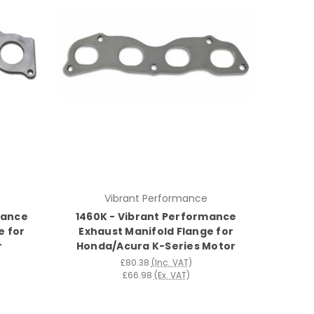
Vibrant Performance
mance
1460K - Vibrant Performance
e for
Exhaust Manifold Flange for
r
Honda/Acura K-Series Motor
£80.38
(Inc. VAT)
£66.98
(Ex. VAT)