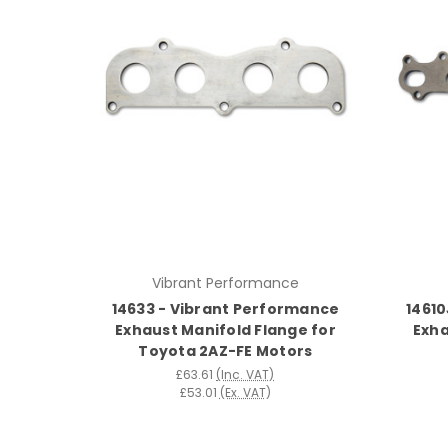
Vibrant Performance
14633 - Vibrant Performance
14610
Exhaust Manifold Flange for
Exha
Toyota 2AZ-FE Motors
£63.61
(Inc. VAT)
£53.01
(Ex. VAT)