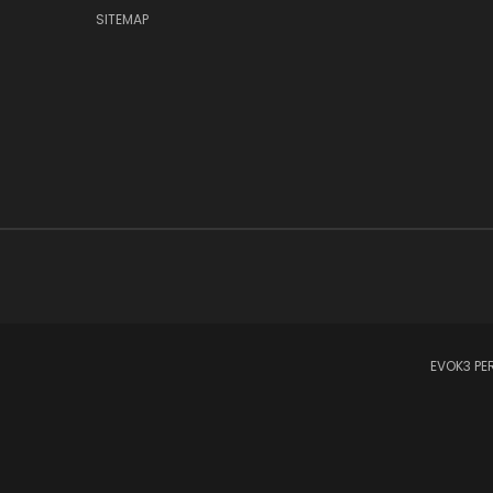
SITEMAP
EVOK3 PER