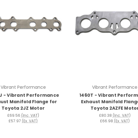
Vibrant Performance
Vibrant Performance
J - Vibrant Performance
1460T - Vibrant Perfor
ust Manifold Flange for
Exhaust Manifold Flang
Toyota 2JZ Motor
Toyota 2AZFE Moto
£69.56
(Inc. VAT)
£80.38
(Inc. VAT)
£57.97
(Ex. VAT)
£66.98
(Ex. VAT)