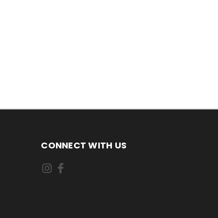
CONNECT WITH US