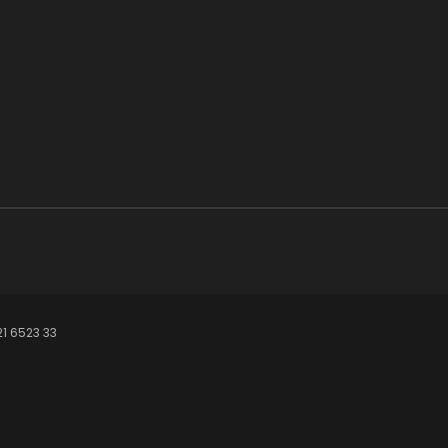
21 6523 33