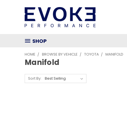
SHOP
HOME
BROWSE BY VEHICLE
TOYOTA
MANIFOLD
Manifold
Sort By: