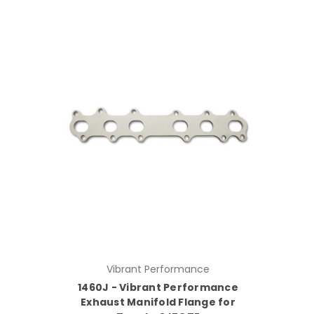
Vibrant Performance
1460J - Vibrant Performance
Exhaust Manifold Flange for