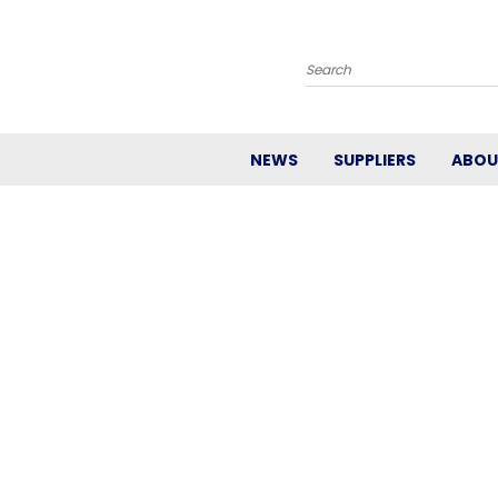
Search
NEWS
SUPPLIERS
ABOU