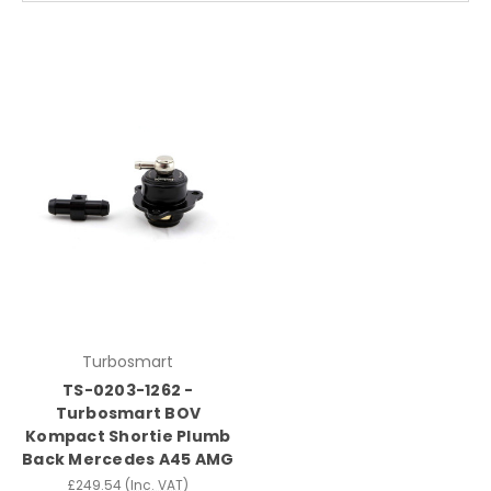
Turbosmart
TS-0203-1262 -
Turbosmart BOV
Kompact Shortie Plumb
Back Mercedes A45 AMG
£249.54
(Inc. VAT)