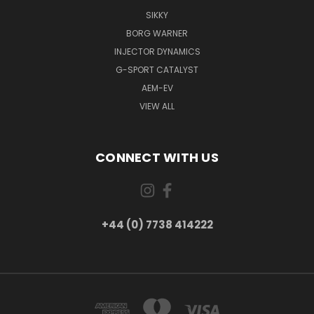
SIKKY
BORG WARNER
INJECTOR DYNAMICS
G-SPORT CATALYST
AEM-EV
VIEW ALL
CONNECT WITH US
+44 (0) 7738 414222