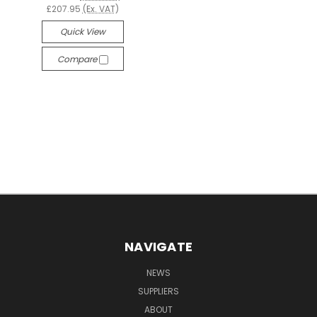
£207.95
(Ex. VAT)
Quick View
Compare
NAVIGATE
NEWS
SUPPLIERS
ABOUT