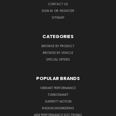
CONTACT US
SIGN IN
OR
REGISTER
SITEMAP
CATEGORIES
BROWSE BY PRODUCT
BROWSE BY VEHICLE
SPECIAL OFFERS
POPULAR BRANDS
VIBRANT PERFORMANCE
TURBOSMART
GARRETT MOTION
RADIUM ENGINEERING
AEM PERFORMANCE ELECTRONIC