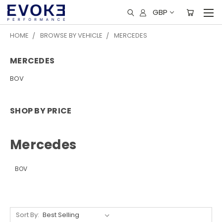
GBP
HOME
BROWSE BY VEHICLE
MERCEDES
MERCEDES
BOV
SHOP BY PRICE
Mercedes
BOV
Sort By: