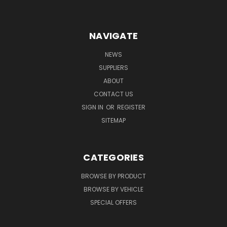
NAVIGATE
NEWS
SUPPLIERS
ABOUT
CONTACT US
SIGN IN
OR
REGISTER
SITEMAP
CATEGORIES
BROWSE BY PRODUCT
BROWSE BY VEHICLE
SPECIAL OFFERS