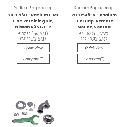
Radium Engineering
Radium Engineering
20-0560 - Radium Fuel
20-0548-V - Radium
Line Retaining Kit,
Fuel Cap, Remote
Nissan R35 GT-R
Mount, Vented
£157.32
(Inc. VAT)
£44.92
(Inc. VAT)
£131.10
(Ex. VAT)
£37.43
(Ex. VAT)
Quick View
Quick View
Compare
Compare