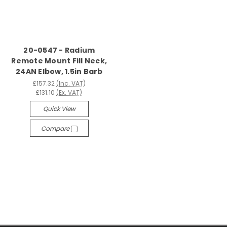
20-0547 - Radium
Remote Mount Fill Neck,
24AN Elbow, 1.5in Barb
£157.32
(Inc. VAT)
£131.10
(Ex. VAT)
Quick View
Compare