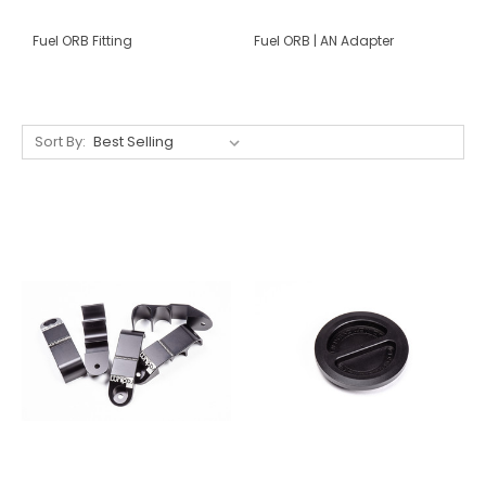
Fuel ORB Fitting
Fuel ORB | AN Adapter
Sort By: