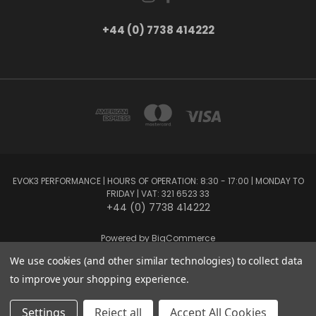
+44 (0) 7738 414222
EVOK3 PERFORMANCE | HOURS OF OPERATION: 8:30 - 17:00 | MONDAY TO
FRIDAY | VAT: 321 6523 33
+44 (0) 7738 414222
Powered by
BigCommerce
Created by
Lone Star Templates
We use cookies (and other similar technologies) to collect data
© 2026 EVOK3 Performance
to improve your shopping experience.
Settings
Reject all
Accept All Cookies
Privacy Preferences