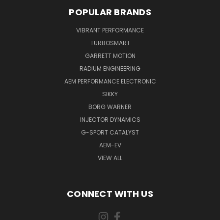
POPULAR BRANDS
VIBRANT PERFORMANCE
TURBOSMART
GARRETT MOTION
RADIUM ENGINEERING
AEM PERFORMANCE ELECTRONIC
SIKKY
BORG WARNER
INJECTOR DYNAMICS
G-SPORT CATALYST
AEM-EV
VIEW ALL
CONNECT WITH US