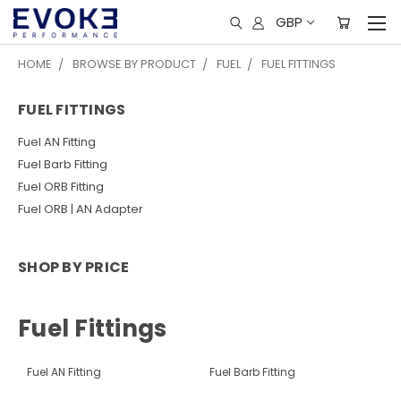
GBP
HOME
BROWSE BY PRODUCT
FUEL
FUEL FITTINGS
FUEL FITTINGS
Fuel AN Fitting
Fuel Barb Fitting
Fuel ORB Fitting
Fuel ORB | AN Adapter
SHOP BY PRICE
Fuel Fittings
Fuel AN Fitting
Fuel Barb Fitting