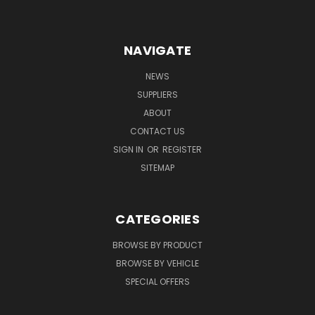
NAVIGATE
NEWS
SUPPLIERS
ABOUT
CONTACT US
SIGN IN
OR
REGISTER
SITEMAP
CATEGORIES
BROWSE BY PRODUCT
BROWSE BY VEHICLE
SPECIAL OFFERS