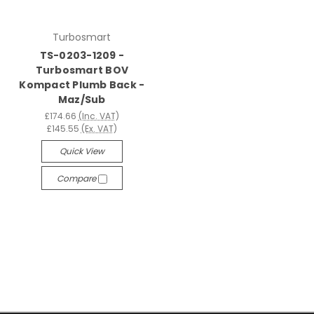
Turbosmart
TS-0203-1209 -
Turbosmart BOV
Kompact Plumb Back -
Maz/Sub
£174.66
(Inc. VAT)
£145.55
(Ex. VAT)
Quick View
Compare