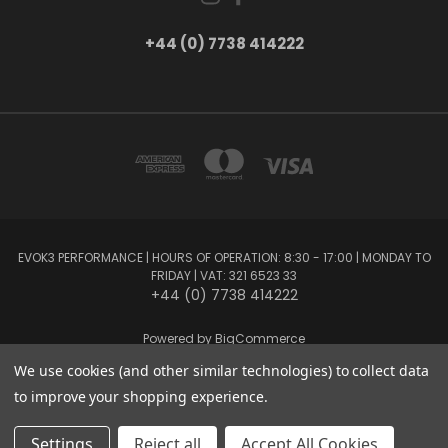
+44 (0) 7738 414222
EVOK3 PERFORMANCE | HOURS OF OPERATION: 8:30 - 17:00 | MONDAY TO
FRIDAY | VAT: 321 6523 33
+44 (0) 7738 414222
Powered by
BigCommerce
Created by
Lone Star Templates
We use cookies (and other similar technologies) to collect data
© 2026 EVOK3 Performance
to improve your shopping experience.
Settings
Reject all
Accept All Cookies
Privacy Preferences