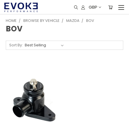
GBP
HOME
BROWSE BY VEHICLE
MAZDA
BOV
BOV
Sort By: