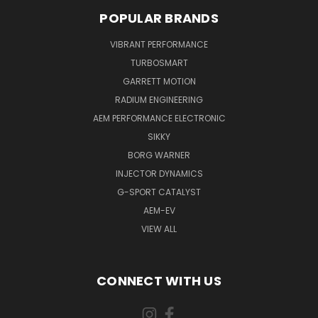
POPULAR BRANDS
VIBRANT PERFORMANCE
TURBOSMART
GARRETT MOTION
RADIUM ENGINEERING
AEM PERFORMANCE ELECTRONIC
SIKKY
BORG WARNER
INJECTOR DYNAMICS
G-SPORT CATALYST
AEM-EV
VIEW ALL
CONNECT WITH US