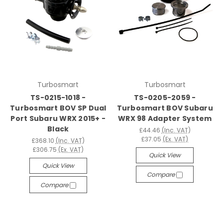
Turbosmart
Turbosmart
TS-0215-1018 -
TS-0205-2059 -
Turbosmart BOV SP Dual
Turbosmart BOV Subaru
Port Subaru WRX 2015+ -
WRX 98 Adapter System
Black
£44.46
(Inc. VAT)
£37.05
(Ex. VAT)
£368.10
(Inc. VAT)
£306.75
(Ex. VAT)
Quick View
Quick View
Compare
Compare