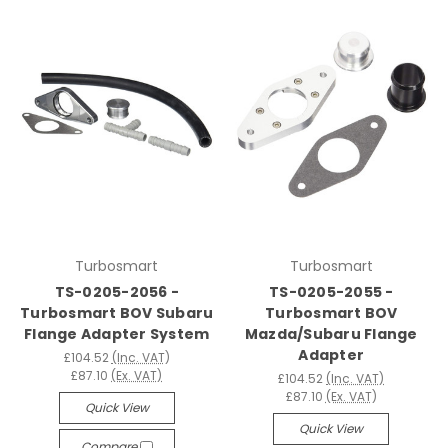
Turbosmart
Turbosmart
TS-0205-2056 -
TS-0205-2055 -
Turbosmart BOV Subaru
Turbosmart BOV
Flange Adapter System
Mazda/Subaru Flange
Adapter
£104.52
(Inc. VAT)
£87.10
(Ex. VAT)
£104.52
(Inc. VAT)
£87.10
(Ex. VAT)
Quick View
Quick View
Compare