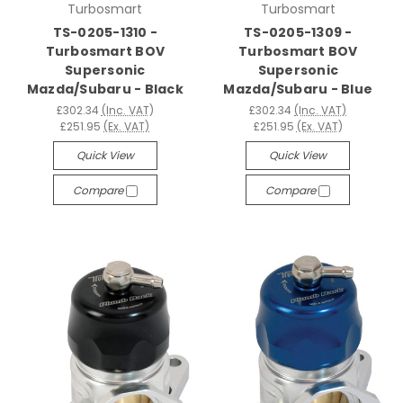
Turbosmart
Turbosmart
TS-0205-1310 -
TS-0205-1309 -
Turbosmart BOV
Turbosmart BOV
Supersonic
Supersonic
Mazda/Subaru - Black
Mazda/Subaru - Blue
£302.34
(Inc. VAT)
£302.34
(Inc. VAT)
£251.95
(Ex. VAT)
£251.95
(Ex. VAT)
Quick View
Quick View
Compare
Compare