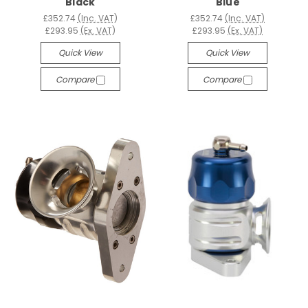
Black
Blue
£352.74
(Inc. VAT)
£352.74
(Inc. VAT)
£293.95
(Ex. VAT)
£293.95
(Ex. VAT)
Quick View
Quick View
Compare
Compare