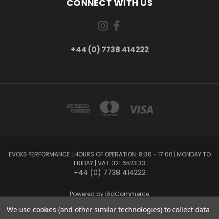
CONNECT WITH US
+44 (0) 7738 414222
EVOK3 PERFORMANCE | HOURS OF OPERATION: 8:30 - 17:00 | MONDAY TO
FRIDAY | VAT: 321 6523 33
+44 (0) 7738 414222
Powered by
BigCommerce
Created by
Lone Star Templates
We use cookies (and other similar technologies) to collect data