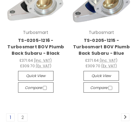
Turbosmart
Turbosmart
TS-0205-1216 -
TS-0205-1215 -
Turbosmart BOV Plumb
Turbosmart BOV Plumb
Back Subaru - Black
Back Subaru - Blue
£371.64
(Inc. VAT)
£371.64
(Inc. VAT)
£309.70
(Ex. VAT)
£309.70
(Ex. VAT)
Quick View
Quick View
Compare
Compare
1
2