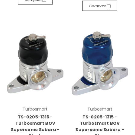
Compare
Turbosmart
Turbosmart
TS-0205-1316 -
TS-0205-1315 -
Turbosmart BOV
Turbosmart BOV
Supersonic Subaru -
Supersonic Subaru -