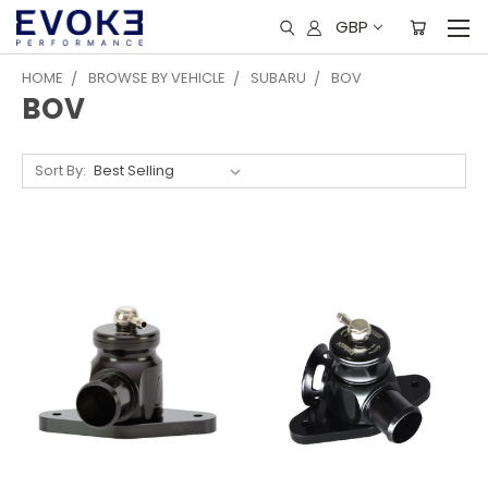
GBP
HOME
BROWSE BY VEHICLE
SUBARU
BOV
BOV
Sort By: