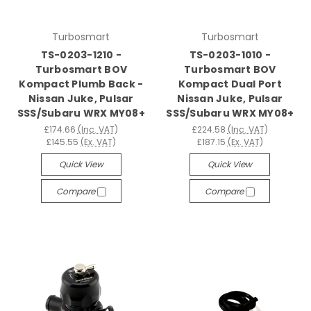
Turbosmart
Turbosmart
TS-0203-1210 -
TS-0203-1010 -
Turbosmart BOV
Turbosmart BOV
Kompact Plumb Back -
Kompact Dual Port
Nissan Juke, Pulsar
Nissan Juke, Pulsar
SSS/Subaru WRX MY08+
SSS/Subaru WRX MY08+
£174.66
(Inc. VAT)
£224.58
(Inc. VAT)
£145.55
(Ex. VAT)
£187.15
(Ex. VAT)
Quick View
Quick View
Compare
Compare