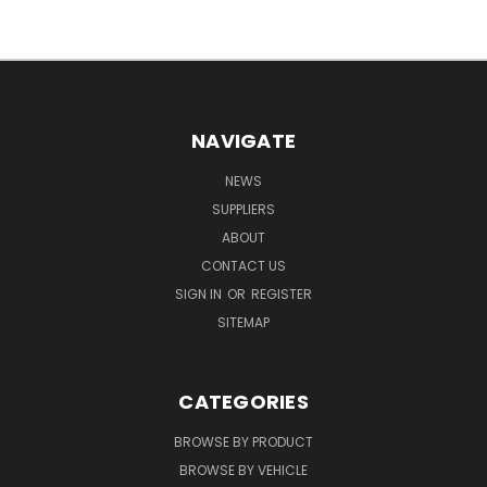
NAVIGATE
NEWS
SUPPLIERS
ABOUT
CONTACT US
SIGN IN
OR
REGISTER
SITEMAP
CATEGORIES
BROWSE BY PRODUCT
BROWSE BY VEHICLE