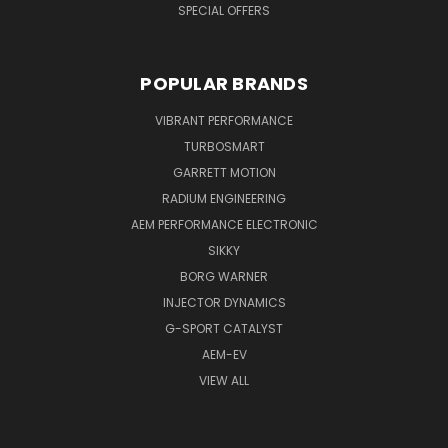
SPECIAL OFFERS
POPULAR BRANDS
VIBRANT PERFORMANCE
TURBOSMART
GARRETT MOTION
RADIUM ENGINEERING
AEM PERFORMANCE ELECTRONIC
SIKKY
BORG WARNER
INJECTOR DYNAMICS
G-SPORT CATALYST
AEM-EV
VIEW ALL