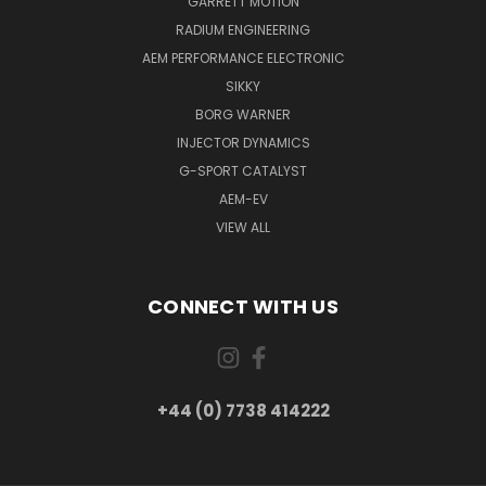
GARRETT MOTION
RADIUM ENGINEERING
AEM PERFORMANCE ELECTRONIC
SIKKY
BORG WARNER
INJECTOR DYNAMICS
G-SPORT CATALYST
AEM-EV
VIEW ALL
CONNECT WITH US
+44 (0) 7738 414222