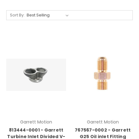
Sort By:
Garrett Motion
Garrett Motion
813444-0001 - Garrett
767567-0002 - Garrett
Turbine Inlet Divided V-
G25 Oil inlet Fitting