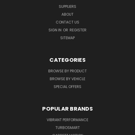
SUPPLIERS
ABOUT
CONTACT US
SIGN IN
OR
REGISTER
SITEMAP
CATEGORIES
BROWSE BY PRODUCT
BROWSE BY VEHICLE
SPECIAL OFFERS
POPULAR BRANDS
VIBRANT PERFORMANCE
TURBOSMART