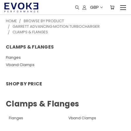
GBP
HOME
BROWSE BY PRODUCT
GARRETT ADVANCING MOTION TURBOCHARGER
CLAMPS & FLANGES
CLAMPS & FLANGES
Flanges
Vband Clamps
SHOP BY PRICE
Clamps & Flanges
Flanges
Vband Clamps