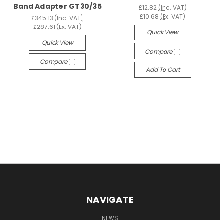
Band Adapter GT30/35
£12.82
(Inc. VAT)
£10.68
(Ex. VAT)
£345.13
(Inc. VAT)
£287.61
(Ex. VAT)
Quick View
Quick View
Compare
Compare
Add To Cart
NAVIGATE
NEWS