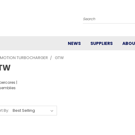
Search
NEWS
SUPPLIERS
ABOU
 MOTION TURBOCHARGER
GTW
TW
percores |
semblies
rt By: