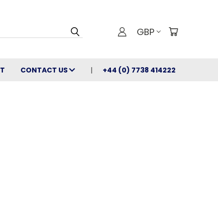
GBP
T
CONTACT US
+44 (0) 7738 414222