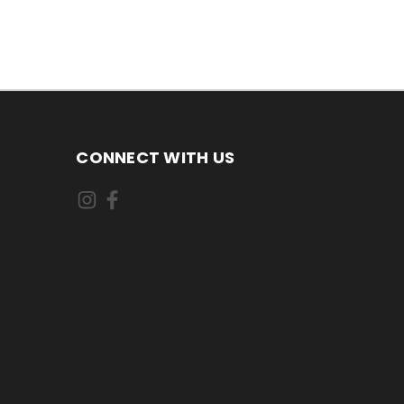
CONNECT WITH US