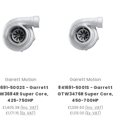
Garrett Motion
Garrett Motion
1691-5002S - Garrett
841691-5001S - Garrett
W3684R Super Core,
GTW3476R Super Core,
425-750HP
450-700HP
£1,405.38
(Inc. VAT)
£1,335.60
(Inc. VAT)
£1,171.15
(Ex. VAT)
£1,113.00
(Ex. VAT)