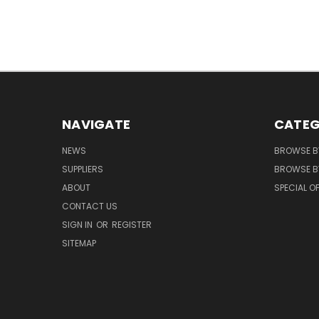
NAVIGATE
CATEG
NEWS
BROWSE B
SUPPLIERS
BROWSE BY
ABOUT
SPECIAL O
CONTACT US
SIGN IN
OR
REGISTER
SITEMAP