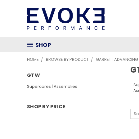
SHOP
HOME
BROWSE BY PRODUCT
GARRETT ADVANCING
G
GTW
Su
Supercores | Assemblies
As
SHOP BY PRICE
So