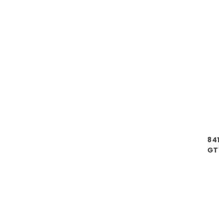
84
GT