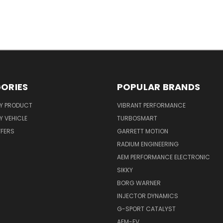
ORIES
POPULAR BRANDS
Y PRODUCT
VIBRANT PERFORMANCE
 VEHICLE
TURBOSMART
FFERS
GARRETT MOTION
RADIUM ENGINEERING
AEM PERFORMANCE ELECTRONIC
SIKKY
BORG WARNER
INJECTOR DYNAMICS
G-SPORT CATALYST
AEM-EV