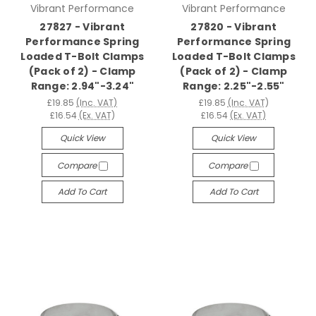
Vibrant Performance
Vibrant Performance
27827 - Vibrant
27820 - Vibrant
Performance Spring
Performance Spring
Loaded T-Bolt Clamps
Loaded T-Bolt Clamps
(Pack of 2) - Clamp
(Pack of 2) - Clamp
Range: 2.94"-3.24"
Range: 2.25"-2.55"
£19.85
(Inc. VAT)
£19.85
(Inc. VAT)
£16.54
(Ex. VAT)
£16.54
(Ex. VAT)
Quick View
Quick View
Compare
Compare
Add To Cart
Add To Cart