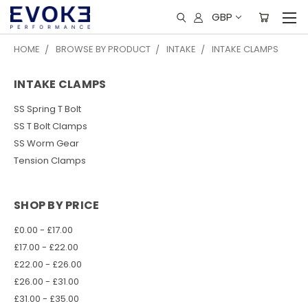
GBP
HOME
BROWSE BY PRODUCT
INTAKE
INTAKE CLAMPS
INTAKE CLAMPS
SS Spring T Bolt
SS T Bolt Clamps
SS Worm Gear
Tension Clamps
SHOP BY PRICE
£0.00 - £17.00
£17.00 - £22.00
£22.00 - £26.00
£26.00 - £31.00
£31.00 - £35.00