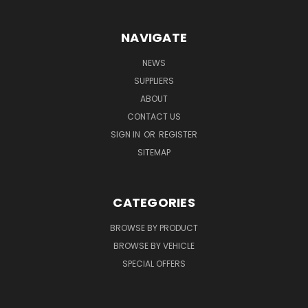
NAVIGATE
NEWS
SUPPLIERS
ABOUT
CONTACT US
SIGN IN
OR
REGISTER
SITEMAP
CATEGORIES
BROWSE BY PRODUCT
BROWSE BY VEHICLE
SPECIAL OFFERS