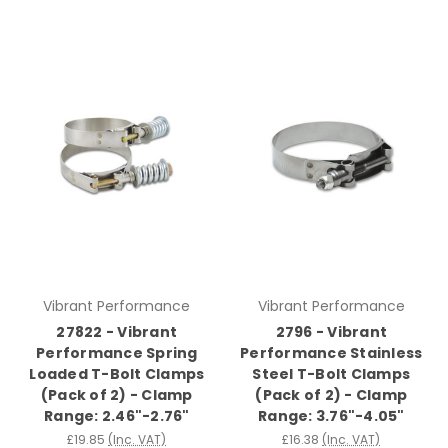
Vibrant Performance
Vibrant Performance
27822 - Vibrant
2796 - Vibrant
Performance Spring
Performance Stainless
Loaded T-Bolt Clamps
Steel T-Bolt Clamps
(Pack of 2) - Clamp
(Pack of 2) - Clamp
Range: 2.46"-2.76"
Range: 3.76"-4.05"
£19.85
(Inc. VAT)
£16.38
(Inc. VAT)