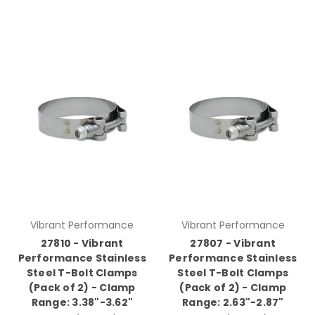
Vibrant Performance
Vibrant Performance
27810 - Vibrant
27807 - Vibrant
Performance Stainless
Performance Stainless
Steel T-Bolt Clamps
Steel T-Bolt Clamps
(Pack of 2) - Clamp
(Pack of 2) - Clamp
Range: 3.38"-3.62"
Range: 2.63"-2.87"