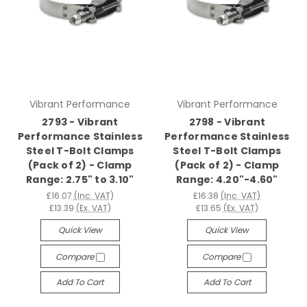
Vibrant Performance
Vibrant Performance
2793 - Vibrant
2798 - Vibrant
Performance Stainless
Performance Stainless
Steel T-Bolt Clamps
Steel T-Bolt Clamps
(Pack of 2) - Clamp
(Pack of 2) - Clamp
Range: 2.75" to 3.10"
Range: 4.20"-4.60"
£16.07
(Inc. VAT)
£16.38
(Inc. VAT)
£13.39
(Ex. VAT)
£13.65
(Ex. VAT)
Quick View
Quick View
Compare
Compare
Add To Cart
Add To Cart