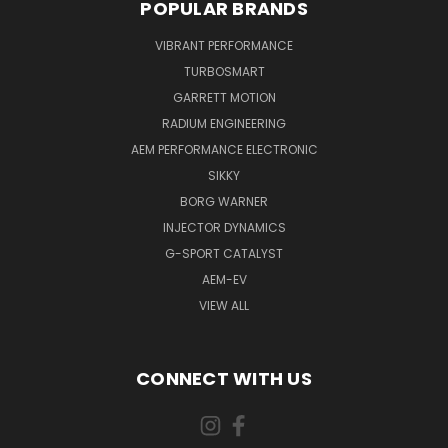
POPULAR BRANDS
VIBRANT PERFORMANCE
TURBOSMART
GARRETT MOTION
RADIUM ENGINEERING
AEM PERFORMANCE ELECTRONIC
SIKKY
BORG WARNER
INJECTOR DYNAMICS
G-SPORT CATALYST
AEM-EV
VIEW ALL
CONNECT WITH US