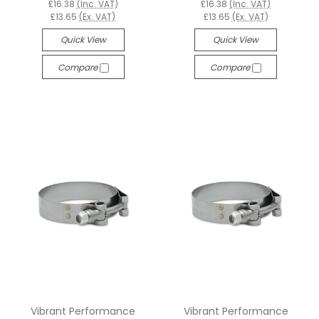
£16.38
(Inc. VAT)
£16.38
(Inc. VAT)
£13.65
(Ex. VAT)
£13.65
(Ex. VAT)
Quick View
Quick View
Compare
Compare
Vibrant Performance
Vibrant Performance