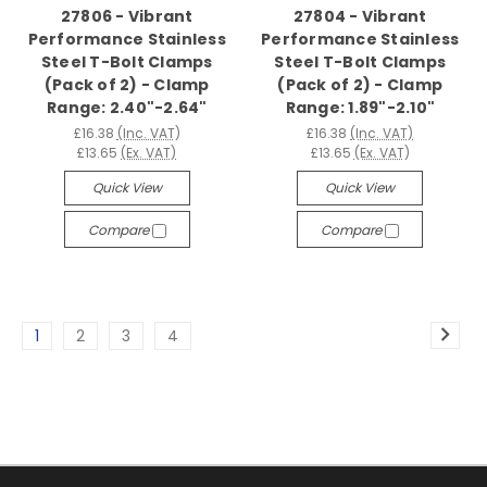
27806 - Vibrant
27804 - Vibrant
Performance Stainless
Performance Stainless
Steel T-Bolt Clamps
Steel T-Bolt Clamps
(Pack of 2) - Clamp
(Pack of 2) - Clamp
Range: 2.40"-2.64"
Range: 1.89"-2.10"
£16.38
(Inc. VAT)
£16.38
(Inc. VAT)
£13.65
(Ex. VAT)
£13.65
(Ex. VAT)
Quick View
Quick View
Compare
Compare
1
2
3
4