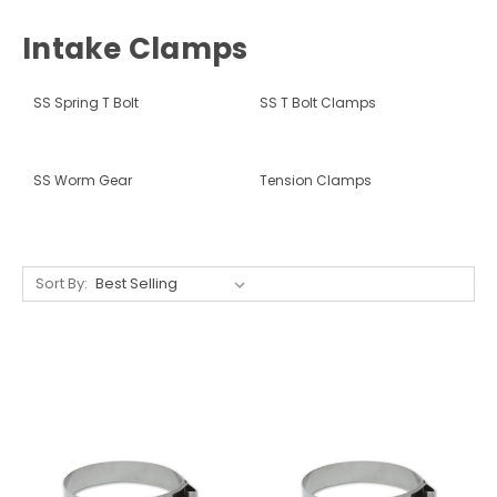
Intake Clamps
SS Spring T Bolt
SS T Bolt Clamps
SS Worm Gear
Tension Clamps
Sort By: