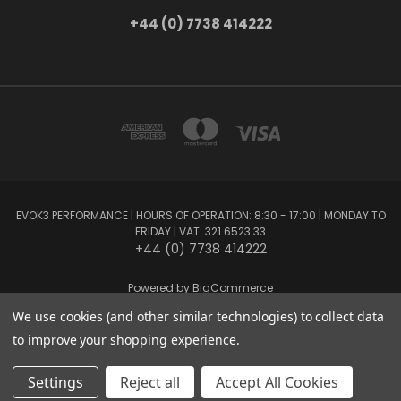
+44 (0) 7738 414222
EVOK3 PERFORMANCE | HOURS OF OPERATION: 8:30 - 17:00 | MONDAY TO
FRIDAY | VAT: 321 6523 33
+44 (0) 7738 414222
Powered by
BigCommerce
Created by
Lone Star Templates
We use cookies (and other similar technologies) to collect data
© 2026 EVOK3 Performance
to improve your shopping experience.
Settings
Reject all
Accept All Cookies
Privacy Preferences