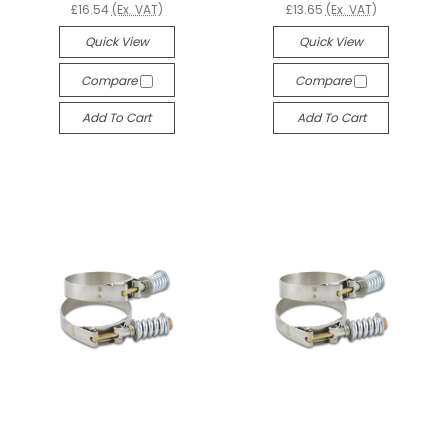
£16.54
(Ex. VAT)
£13.65
(Ex. VAT)
Quick View
Quick View
Compare
Compare
Add To Cart
Add To Cart