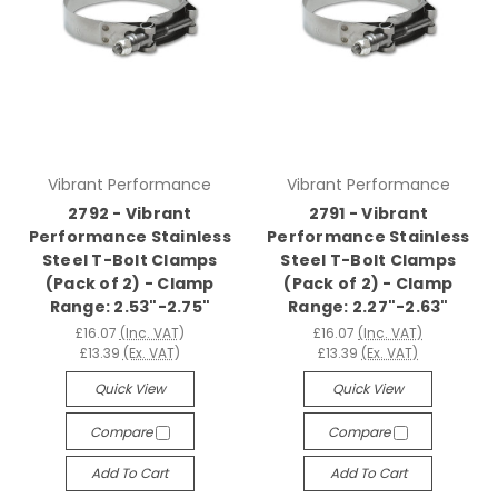
Vibrant Performance
Vibrant Performance
2792 - Vibrant
2791 - Vibrant
Performance Stainless
Performance Stainless
Steel T-Bolt Clamps
Steel T-Bolt Clamps
(Pack of 2) - Clamp
(Pack of 2) - Clamp
Range: 2.53"-2.75"
Range: 2.27"-2.63"
£16.07
(Inc. VAT)
£16.07
(Inc. VAT)
£13.39
(Ex. VAT)
£13.39
(Ex. VAT)
Quick View
Quick View
Compare
Compare
Add To Cart
Add To Cart