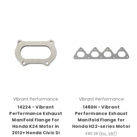
Vibrant Performance
Vibrant Performance
14224 - Vibrant
1460H - Vibrant
Performance Exhaust
Performance Exhaust
Manifold Flange for
Manifold Flange for
Honda K24 Motor in
Honda H22-series Motor
2012+ Honda Civic Si
£80.38
(Inc. VAT)