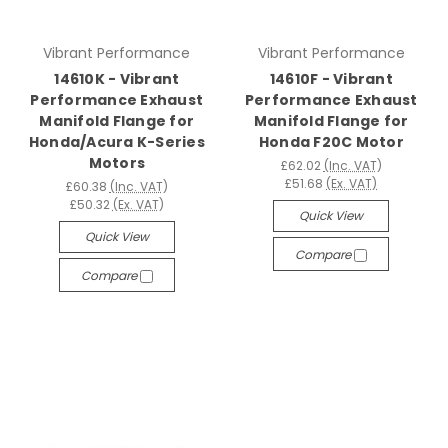
Vibrant Performance
Vibrant Performance
14610K - Vibrant
14610F - Vibrant
Performance Exhaust
Performance Exhaust
Manifold Flange for
Manifold Flange for
Honda/Acura K-Series
Honda F20C Motor
Motors
£62.02
(Inc. VAT)
£51.68
(Ex. VAT)
£60.38
(Inc. VAT)
£50.32
(Ex. VAT)
Quick View
Quick View
Compare
Compare