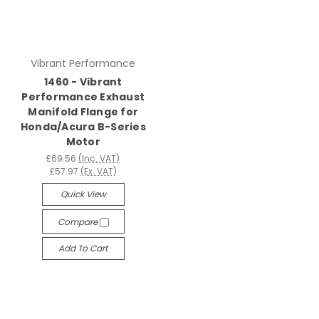
Vibrant Performance
1460 - Vibrant
Performance Exhaust
Manifold Flange for
Honda/Acura B-Series
Motor
£69.56
(Inc. VAT)
£57.97
(Ex. VAT)
Quick View
Compare
Add To Cart