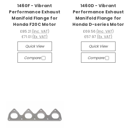
1460F - Vibrant
1460D - Vibrant
Performance Exhaust
Performance Exhaust
Manifold Flange for
Manifold Flange for
Honda F20C Motor
Honda D-series Motor
£85.21
(Inc. VAT)
£69.56
(Inc. VAT)
£71.01
(Ex. VAT)
£57.97
(Ex. VAT)
Quick View
Quick View
Compare
Compare