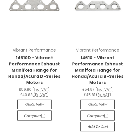
Vibrant Performance
Vibrant Performance
14610D - Vibrant
14610 - Vibrant
Performance Exhaust
Performance Exhaust
Manifold Flange for
Manifold Flange for
Honda/Acura D-Series
Honda/Acura B-Series
Motors
Motors
£59.86
(Inc. VAT)
£54.97
(Inc. VAT)
£49.88
(Ex. VAT)
£45.81
(Ex. VAT)
Quick View
Quick View
Compare
Compare
Add To Cart