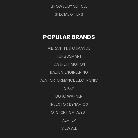
BROWSE BY VEHICLE
SPECIAL OFFERS
POPULAR BRANDS
VIBRANT PERFORMANCE
TURBOSMART
GARRETT MOTION
RADIUM ENGINEERING
AEM PERFORMANCE ELECTRONIC
SIKKY
BORG WARNER
INJECTOR DYNAMICS
G-SPORT CATALYST
AEM-EV
VIEW ALL