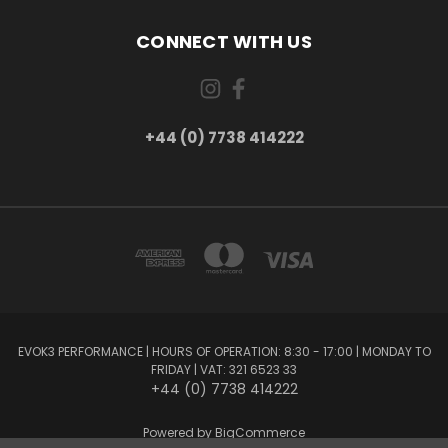
CONNECT WITH US
+44 (0) 7738 414222
EVOK3 PERFORMANCE | HOURS OF OPERATION: 8:30 - 17:00 | MONDAY TO
FRIDAY | VAT: 321 6523 33
+44 (0) 7738 414222
Powered by
BigCommerce