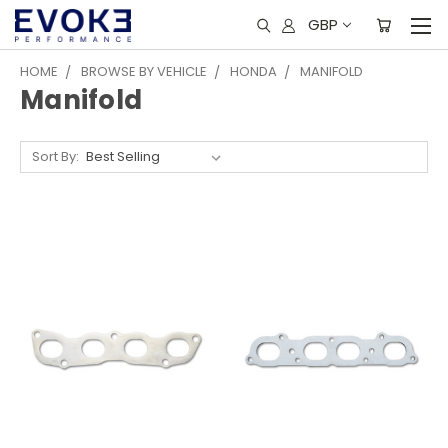
GBP
HOME
BROWSE BY VEHICLE
HONDA
MANIFOLD
Manifold
Sort By: