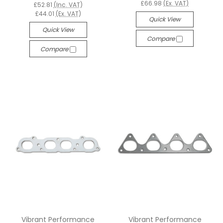
£66.98
(Ex. VAT)
£52.81
(Inc. VAT)
£44.01
(Ex. VAT)
Quick View
Quick View
Compare
Compare
Vibrant Performance
Vibrant Performance