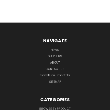
NAVIGATE
NEWS
SUPPLIERS
ABOUT
CONTACT US
SIGN IN
OR
REGISTER
SITEMAP
CATEGORIES
BROWSE BY PRODUCT