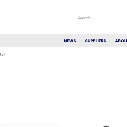
Search
NEWS
SUPPLIERS
ABOU
TER