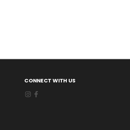
CONNECT WITH US