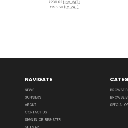
£236.02
(Inc. VAT)
£196.68
(Ex. VAT)
NAVIGATE
CATEG
NEWS
BROWSE B
SUPPLIERS
BROWSE BY
ABOUT
SPECIAL O
CONTACT US
SIGN IN
OR
REGISTER
SITEMAP