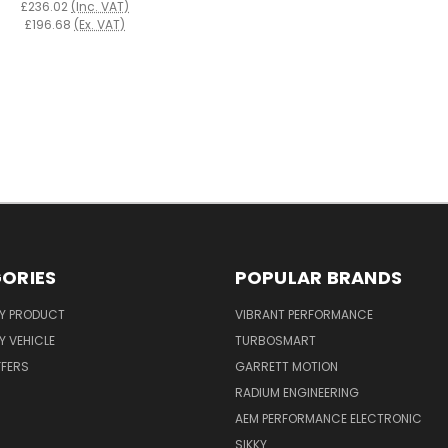
£236.02
(Inc. VAT)
£196.68
(Ex. VAT)
ORIES
POPULAR BRANDS
Y PRODUCT
VIBRANT PERFORMANCE
 VEHICLE
TURBOSMART
FFERS
GARRETT MOTION
RADIUM ENGINEERING
AEM PERFORMANCE ELECTRONIC
SIKKY