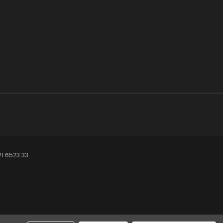
21 6523 33