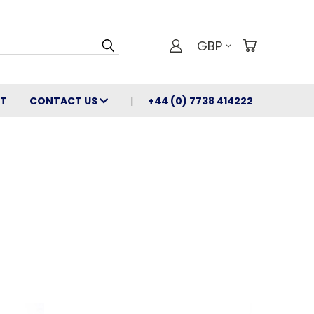
GBP
T
CONTACT US
+44 (0) 7738 414222