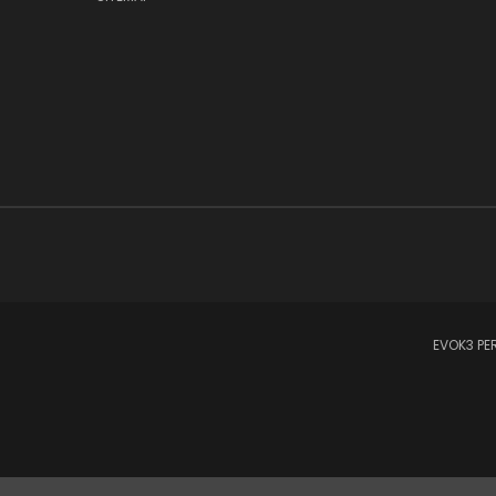
EVOK3 PER