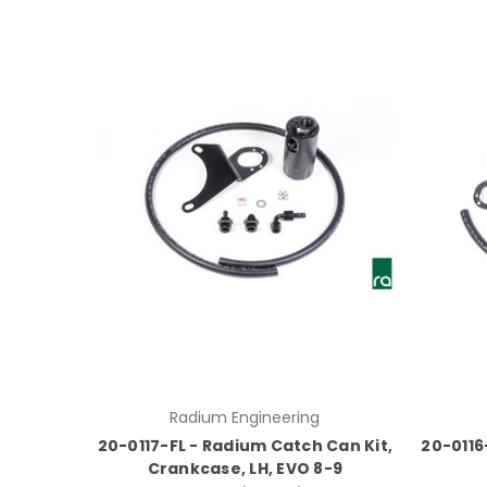
Radium Engineering
20-0117-FL - Radium Catch Can Kit,
20-0116
Crankcase, LH, EVO 8-9