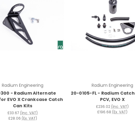
Radium Engineering
Radium Engineering
300 - Radium Alternate
20-0105-FL - Radium Catch 
for EVO X Crankcase Catch
PCV, EVO X
Can Kits
£236.02
(Inc. VAT)
£196.68
(Ex. VAT)
£33.67
(Inc. VAT)
£28.06
(Ex. VAT)