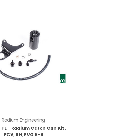
Radium Engineering
-FL - Radium Catch Can Kit,
PCV, RH, EVO 8-9