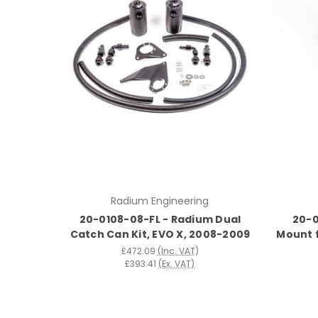
Radium Engineering
20-0108-08-FL - Radium Dual
20-0
Catch Can Kit, EVO X, 2008-2009
Mount 
£472.09
(Inc. VAT)
£393.41
(Ex. VAT)