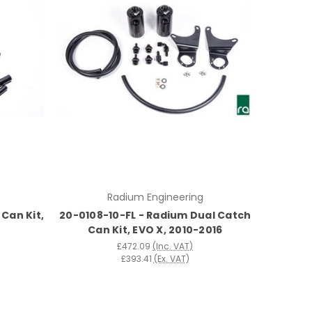
Radium Engineering
Can Kit,
20-0108-10-FL - Radium Dual Catch
Can Kit, EVO X, 2010-2016
£472.09
(Inc. VAT)
£393.41
(Ex. VAT)