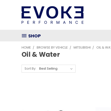
SHOP
HOME
BROWSE BY VEHICLE
MITSUBISHI
OIL & WA
Oil & Water
Sort By: