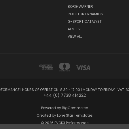
BORG WARNER
INJECTOR DYNAMICS
G-SPORT CATALYST
AEM-EV
VIEW ALL
FORMANCE | HOURS OF OPERATION: 8:30 - 17:00 | MONDAY TO FRIDAY | VAT: 3
+44 (0) 7738 414222
Powered by
BigCommerce
Created by
Lone Star Templates
© 2026 EVOK3 Performance