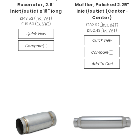
Resonator, 2.5"
Muffler, Polished 2.25"
inlet/outlet x 18" long
inlet/outlet (Center-
Center)
£143.52
(Inc. VAT)
£119.60
(Ex. VAT)
£182.92
(Inc. VAT)
£152.43
(Ex. VAT)
Quick View
Quick View
Compare
Compare
Add To Cart