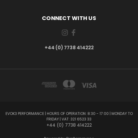
CONNECT WITH US
+44 (0) 7738 414222
EVOK3 PERFORMANCE | HOURS OF OPERATION: 8:30 - 17:00 | MONDAY TO
FRIDAY | VAT: 321 6523 33
+44 (0) 7738 414222