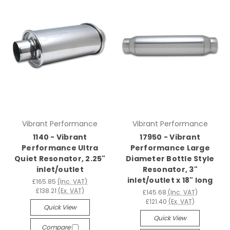
Vibrant Performance
Vibrant Performance
1140 - Vibrant
17950 - Vibrant
Performance Ultra
Performance Large
Quiet Resonator, 2.25"
Diameter Bottle Style
inlet/outlet
Resonator, 3"
inlet/outlet x 18" long
£165.85
(Inc. VAT)
£138.21
(Ex. VAT)
£145.68
(Inc. VAT)
£121.40
(Ex. VAT)
Quick View
Quick View
Compare