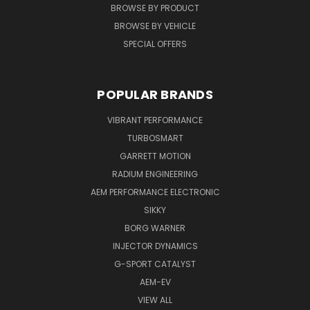
BROWSE BY PRODUCT
BROWSE BY VEHICLE
SPECIAL OFFERS
POPULAR BRANDS
VIBRANT PERFORMANCE
TURBOSMART
GARRETT MOTION
RADIUM ENGINEERING
AEM PERFORMANCE ELECTRONIC
SIKKY
BORG WARNER
INJECTOR DYNAMICS
G-SPORT CATALYST
AEM-EV
VIEW ALL