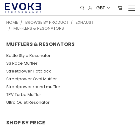
GBP
HOME
BROWSE BY PRODUCT
EXHAUST
MUFFLERS & RESONATORS
MUFFLERS & RESONATORS
Bottle Style Resonator
SS Race Muffler
Streetpower Flatblack
Streetpower Oval Muffler
Streetpower round muffler
TPV Turbo Muffler
Ultra Quiet Resonator
SHOP BY PRICE