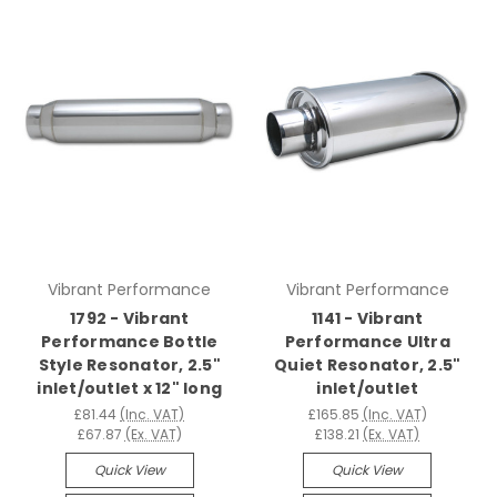
Vibrant Performance
Vibrant Performance
1792 - Vibrant
1141 - Vibrant
Performance Bottle
Performance Ultra
Style Resonator, 2.5"
Quiet Resonator, 2.5"
inlet/outlet x 12" long
inlet/outlet
£81.44
(Inc. VAT)
£165.85
(Inc. VAT)
£67.87
(Ex. VAT)
£138.21
(Ex. VAT)
Quick View
Quick View