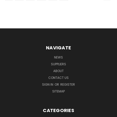
NAVIGATE
NEWS
SUPPLIERS
ABOUT
CONTACT US
SIGN IN
OR
REGISTER
SITEMAP
CATEGORIES