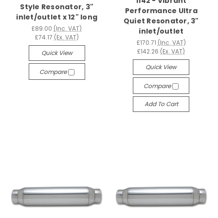
1142 - Vibrant
Style Resonator, 3"
Performance Ultra
inlet/outlet x 12" long
Quiet Resonator, 3"
£89.00
(Inc. VAT)
inlet/outlet
£74.17
(Ex. VAT)
£170.71
(Inc. VAT)
£142.26
(Ex. VAT)
Quick View
Quick View
Compare
Compare
Add To Cart