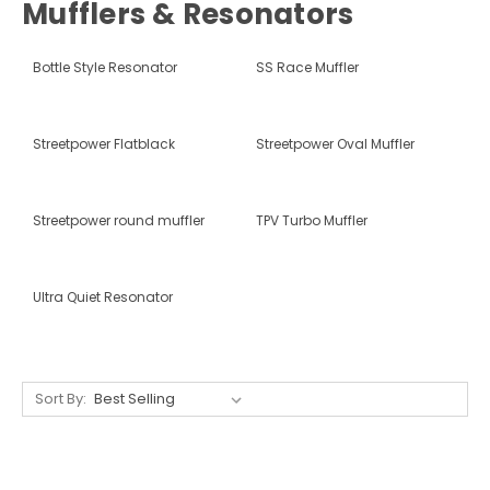
Mufflers & Resonators
Bottle Style Resonator
SS Race Muffler
Streetpower Flatblack
Streetpower Oval Muffler
Streetpower round muffler
TPV Turbo Muffler
Ultra Quiet Resonator
Sort By: