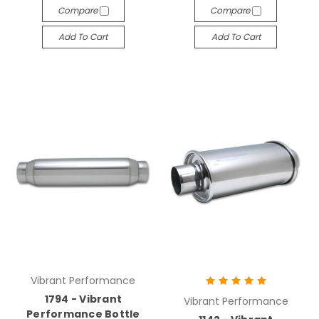
Compare
Compare
Add To Cart
Add To Cart
Vibrant Performance
1794 - Vibrant
Vibrant Performance
Performance Bottle