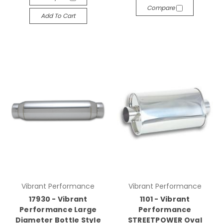
Compare
Add To Cart
Vibrant Performance
Vibrant Performance
17930 - Vibrant
1101 - Vibrant
Performance Large
Performance
Diameter Bottle Style
STREETPOWER Oval