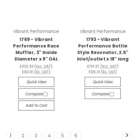
Vibrant Performance
Vibrant Performance
1769 - Vibrant
1793 - Vibrant
Performance Race
Performance Bottle
Muffler, 3" Inside
Style Resonator, 2.5"
Diameter x 9" OAL
inlet/outlet x 18" long
£100.33
(Inc. VAT)
£114.37
(Inc. VAT)
£83.61
(Ex. VAT)
£95.31
(Ex. VAT)
Quick View
Quick View
Compare
Compare
Add To Cart
1
2
3
4
5
6