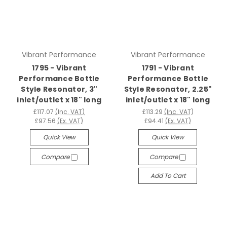
Vibrant Performance
Vibrant Performance
1795 - Vibrant
1791 - Vibrant
Performance Bottle
Performance Bottle
Style Resonator, 3"
Style Resonator, 2.25"
inlet/outlet x 18" long
inlet/outlet x 18" long
£117.07
(Inc. VAT)
£113.29
(Inc. VAT)
£97.56
(Ex. VAT)
£94.41
(Ex. VAT)
Quick View
Quick View
Compare
Compare
Add To Cart