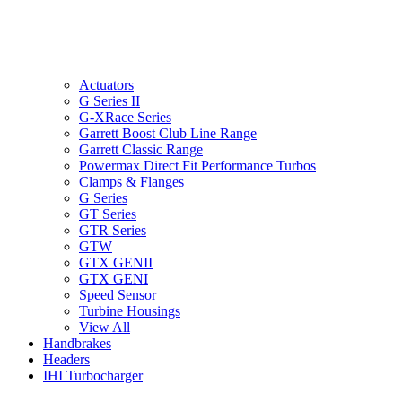
Actuators
G Series II
G-XRace Series
Garrett Boost Club Line Range
Garrett Classic Range
Powermax Direct Fit Performance Turbos
Clamps & Flanges
G Series
GT Series
GTR Series
GTW
GTX GENII
GTX GENI
Speed Sensor
Turbine Housings
View All
Handbrakes
Headers
IHI Turbocharger