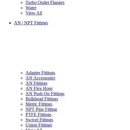
Turbo Outlet Flanges
Water
View All
AN | NPT Fittings
Adapter Fittings
AN Accessories
AN Fittings
AN Flex Hose
AN Push On Fittings
Bulkhead Fittings
Metric Fittings
NPT Pipe Fitting
PTFE Fittings
Swivel Fittings
Union Fittings