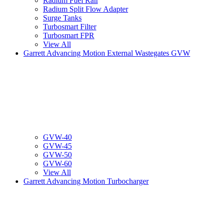
Radium Fuel Rail
Radium Split Flow Adapter
Surge Tanks
Turbosmart Filter
Turbosmart FPR
View All
Garrett Advancing Motion External Wastegates GVW
GVW-40
GVW-45
GVW-50
GVW-60
View All
Garrett Advancing Motion Turbocharger