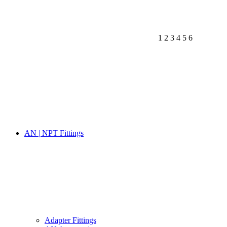
1
2
3
4
5
6
AN | NPT Fittings
Adapter Fittings