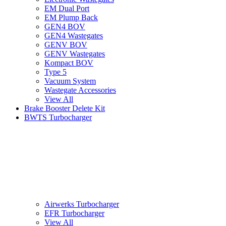
EM Dual Port
EM Plump Back
GEN4 BOV
GEN4 Wastegates
GENV BOV
GENV Wastegates
Kompact BOV
Type 5
Vacuum System
Wastegate Accessories
View All
Brake Booster Delete Kit
BWTS Turbocharger
Airwerks Turbocharger
EFR Turbocharger
View All