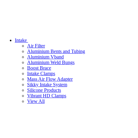
Intake
Air Filter
Aluminium Bents and Tubing
Aluminium Vband
Aluminium Weld Bungs
Boost Brace
Intake Clamps
Mass Air Flow Adapter
Sikky Intake System
Silicone Products
Vibrant HD Clamps
View All