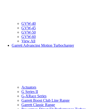
GVW-40
GVW-45
GVW-50
GVW-60
View All
Garrett Advancing Motion Turbocharger
Actuators
G Series II
G-XRace Series
Garrett Boost Club Line Range
Garrett Classic Range