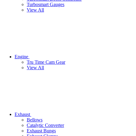
Turbosmart Gauges
View All
Engine
Tru Time Cam Gear
View All
Exhaust
Bellows
Catalytic Converter
Exhaust Bungs