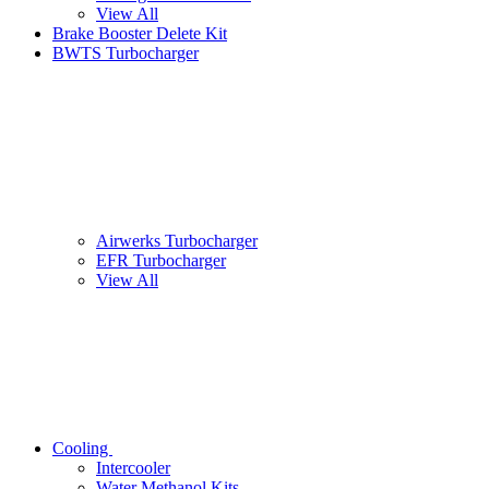
View All
Brake Booster Delete Kit
BWTS Turbocharger
Airwerks Turbocharger
EFR Turbocharger
View All
Cooling
Intercooler
Water Methanol Kits