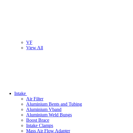
VF
View All
Intake
Air Filter
Aluminium Bents and Tubing
Aluminium Vband
Aluminium Weld Bungs
Boost Brace
Intake Clamps
Mass Air Flow Adapter