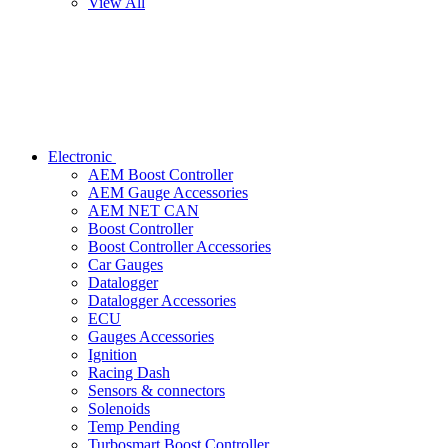
View All
Electronic
AEM Boost Controller
AEM Gauge Accessories
AEM NET CAN
Boost Controller
Boost Controller Accessories
Car Gauges
Datalogger
Datalogger Accessories
ECU
Gauges Accessories
Ignition
Racing Dash
Sensors & connectors
Solenoids
Temp Pending
Turbosmart Boost Controller