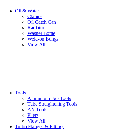
Oil & Water
Clamps
Oil Catch Can
Radiator
Washer Bottle
Weld-on Bungs
View All
Tools
Aluminium Fab Tools
Tube Straightening Tools
AN Tools
Pliers
View All
Turbo Flanges & Fittings