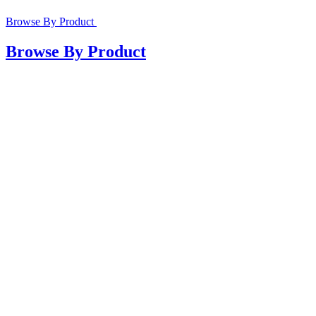
Browse By Product
Browse By Product