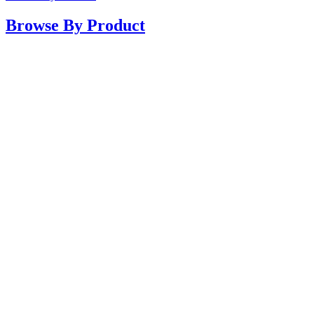
Browse By Product