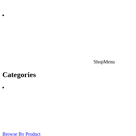
Shop
Menu
Categories
Browse By Product