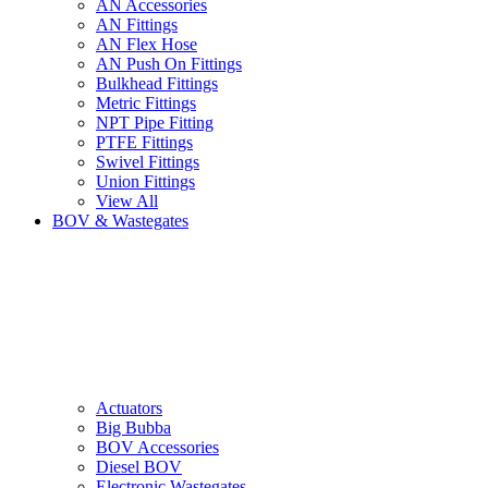
AN Accessories
AN Fittings
AN Flex Hose
AN Push On Fittings
Bulkhead Fittings
Metric Fittings
NPT Pipe Fitting
PTFE Fittings
Swivel Fittings
Union Fittings
View All
BOV & Wastegates
Actuators
Big Bubba
BOV Accessories
Diesel BOV
Electronic Wastegates