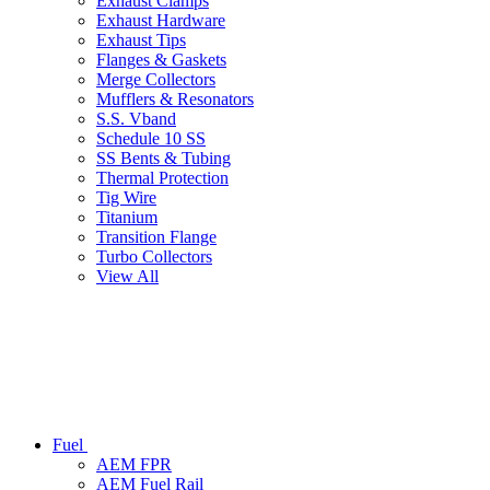
Exhaust Clamps
Exhaust Hardware
Exhaust Tips
Flanges & Gaskets
Merge Collectors
Mufflers & Resonators
S.S. Vband
Schedule 10 SS
SS Bents & Tubing
Thermal Protection
Tig Wire
Titanium
Transition Flange
Turbo Collectors
View All
Fuel
AEM FPR
AEM Fuel Rail