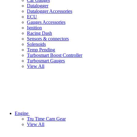
Car Gauges
Datalogger
Datalogger Accessories
ECU
Gauges Accessories
Ignition
Racing Dash
Sensors & connectors
Solenoids
Temp Pending
Turbosmart Boost Controller
Turbosmart Gauges
View All
Engine
Tru Time Cam Gear
View All