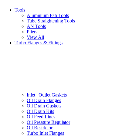
Tools
Aluminium Fab Tools
Tube Straightening Tools
AN Tools
Pliers
View All
Turbo Flanges & Fittings
Inlet | Outlet Gaskets
Oil Drain Flanges
Oil Drain Gaskets
Oil Drain Kits
Oil Feed Lines
Oil Pressure Regulator
Oil Restrictor
Turbo Inlet Flanges