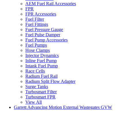
AEM Fuel Rail Accessories
FPR
FPR Accessories
Fuel Filter
Fuel Fittings
Fuel Pressure Gauge
Fuel Pulse Damper
Fuel Pump Accessories
Fuel Pumps
Hose Clamps
Injector Dynamics
Inline Fuel Pump
Intank Fuel Pump
Race Cells
Radium Fuel Rail
Radium Split Flow Adapter
Surge Tanks
Turbosmart Filter
Turbosmart FPR
View All
Garrett Advancing Motion External Wastegates GVW