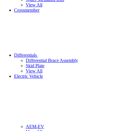
View All
Crossmember
Differentials
Differential Brace Assembly
Skid Plate
View All
Electric Vehicle
AEM-EV