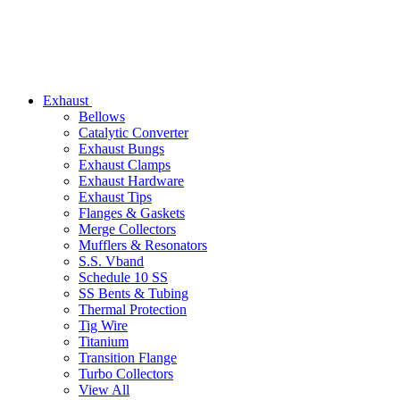
Exhaust
Bellows
Catalytic Converter
Exhaust Bungs
Exhaust Clamps
Exhaust Hardware
Exhaust Tips
Flanges & Gaskets
Merge Collectors
Mufflers & Resonators
S.S. Vband
Schedule 10 SS
SS Bents & Tubing
Thermal Protection
Tig Wire
Titanium
Transition Flange
Turbo Collectors
View All