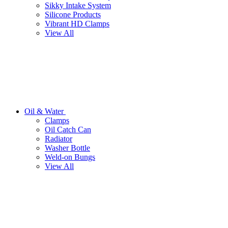
Sikky Intake System
Silicone Products
Vibrant HD Clamps
View All
Oil & Water
Clamps
Oil Catch Can
Radiator
Washer Bottle
Weld-on Bungs
View All