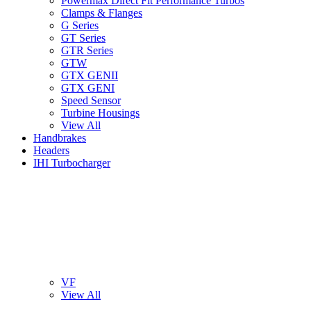
Powermax Direct Fit Performance Turbos
Clamps & Flanges
G Series
GT Series
GTR Series
GTW
GTX GENII
GTX GENI
Speed Sensor
Turbine Housings
View All
Handbrakes
Headers
IHI Turbocharger
VF
View All