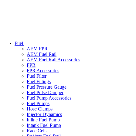
Fuel
AEM FPR
AEM Fuel Rail
AEM Fuel Rail Accessories
FPR
FPR Accessories
Fuel Filter
Fuel Fittings
Fuel Pressure Gauge
Fuel Pulse Damper
Fuel Pump Accessories
Fuel Pumps
Hose Clamps
Injector Dynamics
Inline Fuel Pump
Intank Fuel Pump
Race Cells