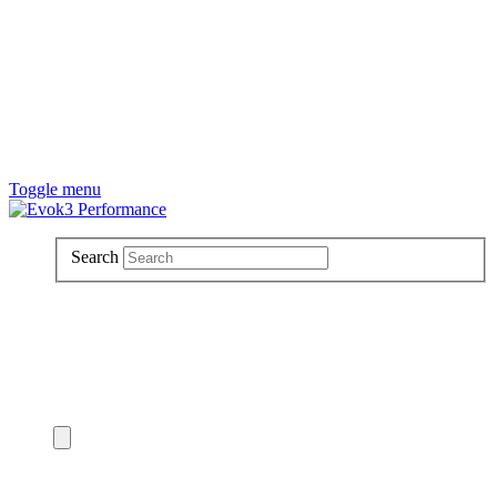
Toggle menu
Search