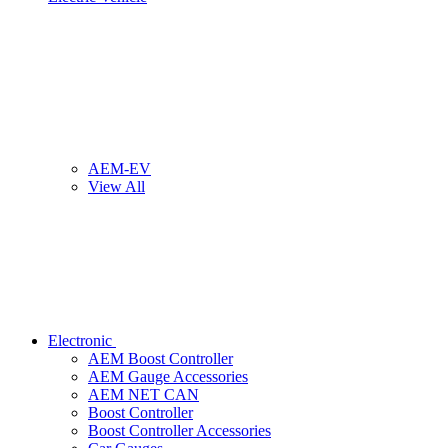
AEM-EV
View All
Electronic
AEM Boost Controller
AEM Gauge Accessories
AEM NET CAN
Boost Controller
Boost Controller Accessories