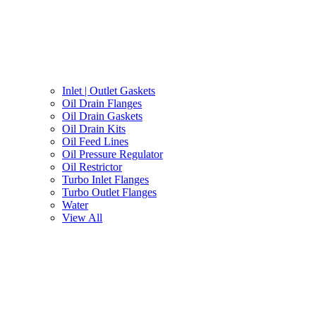
Inlet | Outlet Gaskets
Oil Drain Flanges
Oil Drain Gaskets
Oil Drain Kits
Oil Feed Lines
Oil Pressure Regulator
Oil Restrictor
Turbo Inlet Flanges
Turbo Outlet Flanges
Water
View All