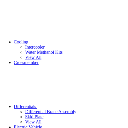
Cooling
Intercooler
Water Methanol Kits
View All
Crossmember
Differentials
Differential Brace Assembly
Skid Plate
View All
Electric Vehicle