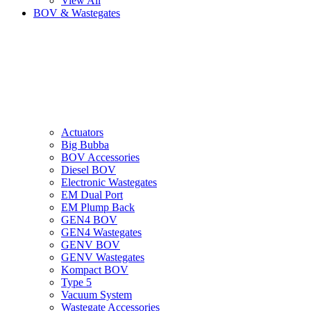
View All
BOV & Wastegates
Actuators
Big Bubba
BOV Accessories
Diesel BOV
Electronic Wastegates
EM Dual Port
EM Plump Back
GEN4 BOV
GEN4 Wastegates
GENV BOV
GENV Wastegates
Kompact BOV
Type 5
Vacuum System
Wastegate Accessories