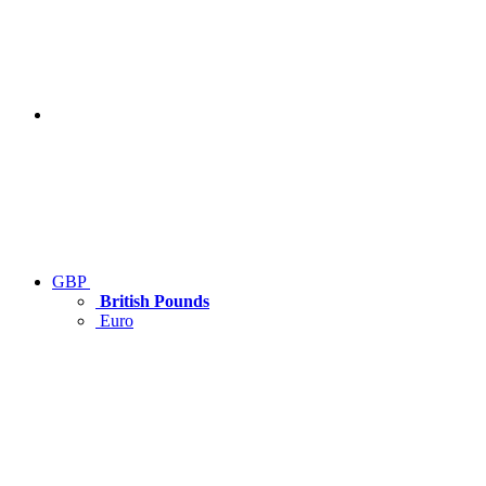
GBP
British Pounds
Euro