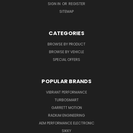
SIGN IN
OR
REGISTER
SITEMAP
CATEGORIES
BROWSE BY PRODUCT
BROWSE BY VEHICLE
SPECIAL OFFERS
POPULAR BRANDS
VIBRANT PERFORMANCE
TURBOSMART
GARRETT MOTION
RADIUM ENGINEERING
AEM PERFORMANCE ELECTRONIC
SIKKY