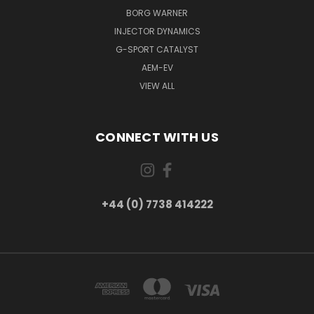
BORG WARNER
INJECTOR DYNAMICS
G-SPORT CATALYST
AEM-EV
VIEW ALL
CONNECT WITH US
+44 (0) 7738 414222