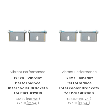
Vibrant Performance
Vibrant Performance
12828 - Vibrant
12827 - Vibrant
Performance
Performance
Intercooler Brackets
Intercooler Brackets
for Part #12810
for Part #12800
£32.80
(Inc. VAT)
£32.80
(Inc. VAT)
£27.33
(Ex. VAT)
£27.33
(Ex. VAT)