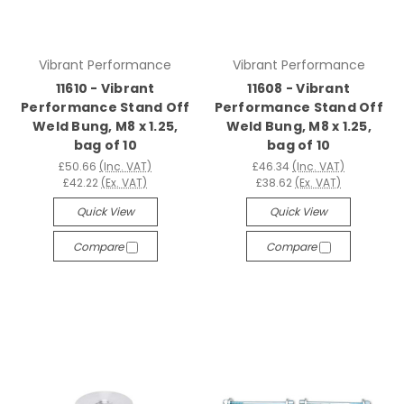
Vibrant Performance
Vibrant Performance
11610 - Vibrant
11608 - Vibrant
Performance Stand Off
Performance Stand Off
Weld Bung, M8 x 1.25,
Weld Bung, M8 x 1.25,
bag of 10
bag of 10
£50.66
(Inc. VAT)
£46.34
(Inc. VAT)
£42.22
(Ex. VAT)
£38.62
(Ex. VAT)
Quick View
Quick View
Compare
Compare