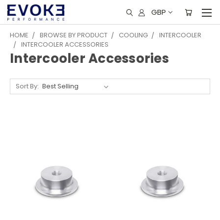
GBP
HOME
BROWSE BY PRODUCT
COOLING
INTERCOOLER
INTERCOOLER ACCESSORIES
Intercooler Accessories
Sort By: