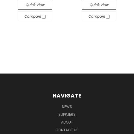
Quick View
Quick View
Compare
Compare
NAVIGATE
NEWS
SUPPLIERS
ABOUT
CONTACT US