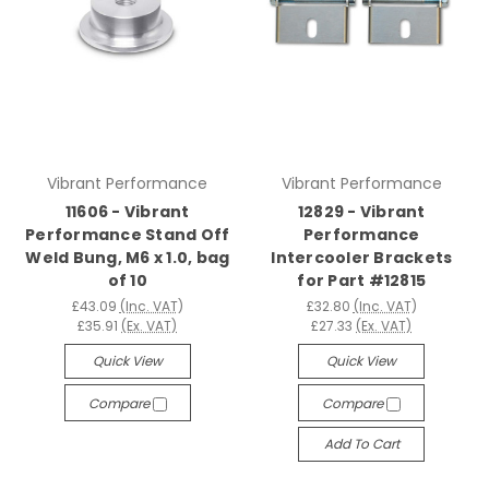
Vibrant Performance
Vibrant Performance
11606 - Vibrant
12829 - Vibrant
Performance Stand Off
Performance
Weld Bung, M6 x 1.0, bag
Intercooler Brackets
of 10
for Part #12815
£43.09
(Inc. VAT)
£32.80
(Inc. VAT)
£35.91
(Ex. VAT)
£27.33
(Ex. VAT)
Quick View
Quick View
Compare
Compare
Add To Cart