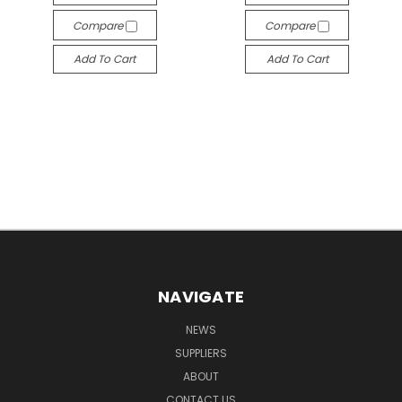
Compare
Compare
Add To Cart
Add To Cart
NAVIGATE
NEWS
SUPPLIERS
ABOUT
CONTACT US