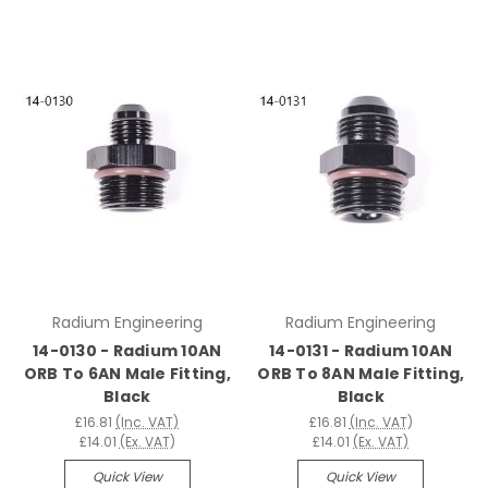
Radium Engineering
Radium Engineering
14-0130 - Radium 10AN
14-0131 - Radium 10AN
ORB To 6AN Male Fitting,
ORB To 8AN Male Fitting,
Black
Black
£16.81
(Inc. VAT)
£16.81
(Inc. VAT)
£14.01
(Ex. VAT)
£14.01
(Ex. VAT)
Quick View
Quick View