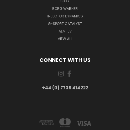
SIKKY
BORG WARNER
INJECTOR DYNAMICS
G-SPORT CATALYST
AEM-EV
VIEW ALL
CONNECT WITH US
+44 (0) 7738 414222