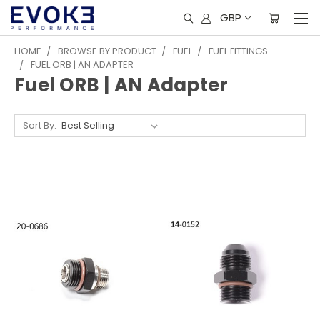
GBP
HOME
BROWSE BY PRODUCT
FUEL
FUEL FITTINGS
FUEL ORB | AN ADAPTER
Fuel ORB | AN Adapter
Sort By: