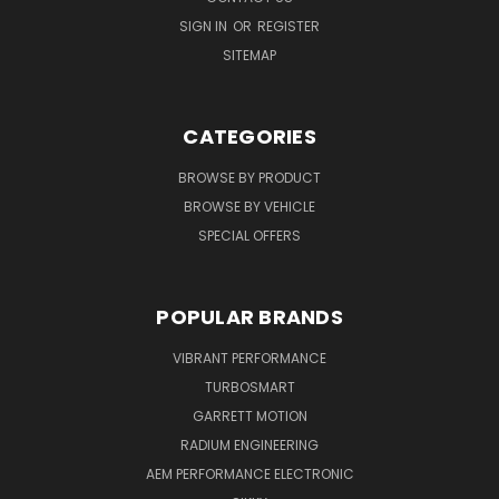
SIGN IN
OR
REGISTER
SITEMAP
CATEGORIES
BROWSE BY PRODUCT
BROWSE BY VEHICLE
SPECIAL OFFERS
POPULAR BRANDS
VIBRANT PERFORMANCE
TURBOSMART
GARRETT MOTION
RADIUM ENGINEERING
AEM PERFORMANCE ELECTRONIC