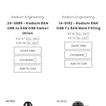
Radium Engineering
Radium Engineering
20-0686 - Radium 8AN
14-0152 - Radium 8AN
ORB to 6AN ORB Swivel
ORB To 8AN Male Fitting
Union
£11.18
(Inc. VAT)
£9.32
(Ex. VAT)
£33.67
(Inc. VAT)
£28.06
(Ex. VAT)
Quick View
Quick View
Compare
Compare
Add To Cart
Add To Cart