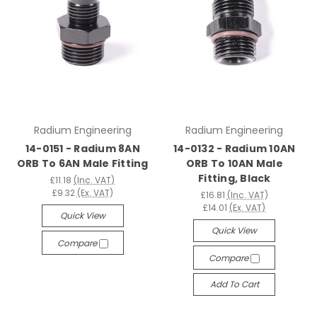
Radium Engineering
Radium Engineering
14-0151 - Radium 8AN
14-0132 - Radium 10AN
ORB To 6AN Male Fitting
ORB To 10AN Male
Fitting, Black
£11.18
(Inc. VAT)
£9.32
(Ex. VAT)
£16.81
(Inc. VAT)
£14.01
(Ex. VAT)
Quick View
Quick View
Compare
Compare
Add To Cart