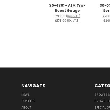
30-4351 - AEM Tru-
30-03
Boost Gauge
Ser
£213.60
(Inc. VAT)
£288
£178.00
(Ex. VAT)
£24
NAVIGATE
CATEG
NEWS
BROWSE B
SUPPLIERS
BROWSE BY
ABOUT
SPECIAL O