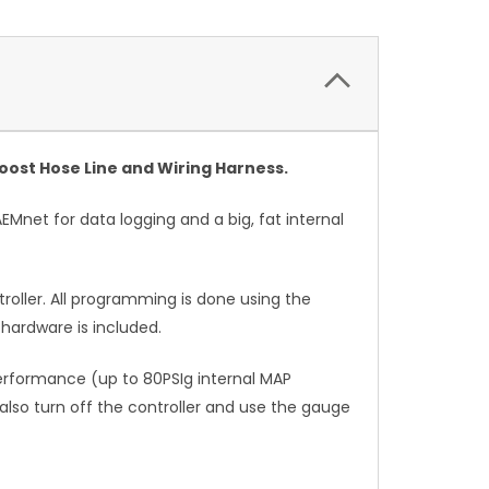
oost Hose Line and Wiring Harness.
EMnet for data logging and a big, fat internal
roller. All programming is done using the
 hardware is included.
erformance (up to 80PSIg internal MAP
also turn off the controller and use the gauge