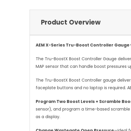
Product Overview
AEM X-Series Tru-Boost Controller Gauge w
The Tru-BoostX Boost Controller Gauge delivers
MAP sensor that can handle boost pressures up
The Tru-BoostX Boost Controller gauge delivers
faceplate buttons and no laptop is required. A
Program Two Boost Levels + Scramble Boos
sensor), and program a time-based scramble bo
as a display.
Change Wastegate Open Pressure
—Ideal f