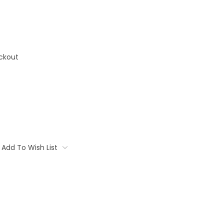
ckout
Add To Wish List