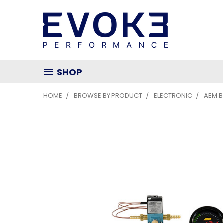
SHOP
HOME
BROWSE BY PRODUCT
ELECTRONIC
AEM 