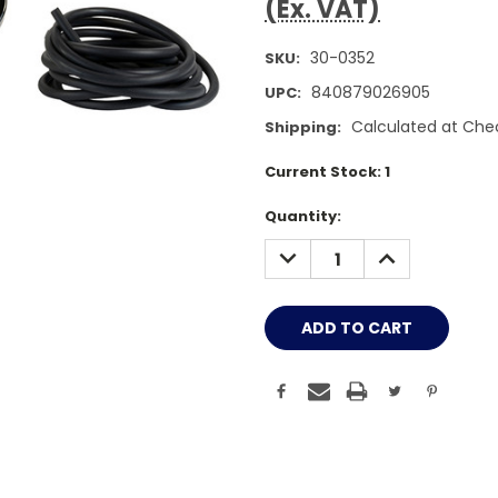
(Ex. VAT)
30-0352
SKU:
840879026905
UPC:
Calculated at Che
Shipping:
Current Stock:
1
Quantity:
DECREASE
INCREASE
QUANTITY:
QUANTITY: