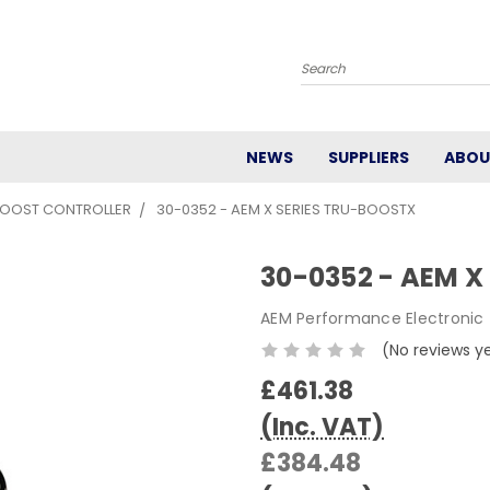
Search
NEWS
SUPPLIERS
ABOU
BOOST CONTROLLER
30-0352 - AEM X SERIES TRU-BOOSTX
30-0352 - AEM X
AEM Performance Electronic
(No reviews y
£461.38
(Inc. VAT)
£384.48