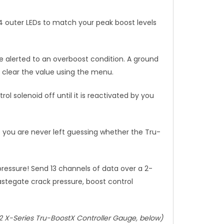
24 outer LEDs to match your peak boost levels
e alerted to an overboost condition. A ground
nd clear the value using the menu.
l solenoid off until it is reactivated by you
so you are never left guessing whether the Tru-
essure! Send 13 channels of data over a 2-
astegate crack pressure, boost control
2 X-Series Tru-BoostX Controller Gauge, below)