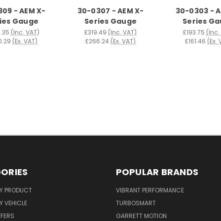
09 - AEM X-
30-0307 - AEM X-
30-0303 - 
ies Gauge
Series Gauge
Series G
.35
(Inc. VAT)
£319.49
(Inc. VAT)
£193.75
(Inc.
0.29
(Ex. VAT)
£266.24
(Ex. VAT)
£161.46
(Ex.
ORIES
POPULAR BRANDS
Y PRODUCT
VIBRANT PERFORMANCE
 VEHICLE
TURBOSMART
FFERS
GARRETT MOTION