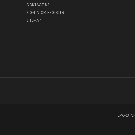
CONTACT US
SIGN IN
OR
REGISTER
SITEMAP
EVOK3 PER