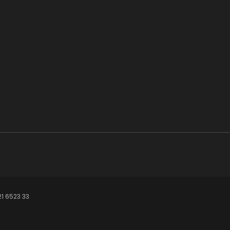
21 6523 33