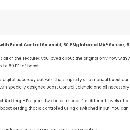
ith Boost Control Solenoid, 80 PSIg Internal MAP Sensor, B
 all of the features you loved about the original only now with A
 to 80 PSI of boost.
 digital accuracy but with the simplicity of a manual boost cont
EM’s specially designed Boost Control Solenoid and all necessary
t Setting
– Program two boost modes for different levels of p
ost setting that is controlled using a switched input. You can 
or reducing boost spikes and improving spool up.