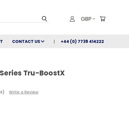
GBP
T
CONTACT US
+44 (0) 7738 414222
 Series Tru-BoostX
et)
Write a Review