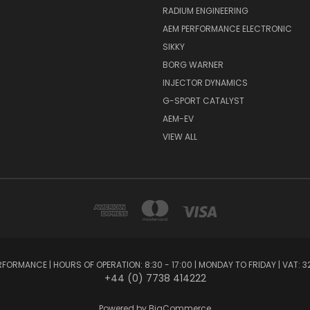
RADIUM ENGINEERING
AEM PERFORMANCE ELECTRONIC
SIKKY
BORG WARNER
INJECTOR DYNAMICS
G-SPORT CATALYST
AEM-EV
VIEW ALL
FORMANCE | HOURS OF OPERATION: 8:30 - 17:00 | MONDAY TO FRIDAY | VAT: 3
+44 (0) 7738 414222
Powered by
BigCommerce