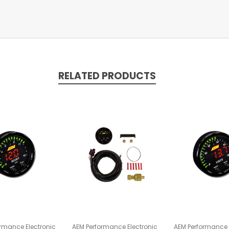
RELATED PRODUCTS
rmance Electronic
AEM Performance Electronic
AEM Performance 