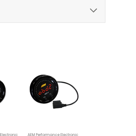
Electronic
AEM Performance Electronic