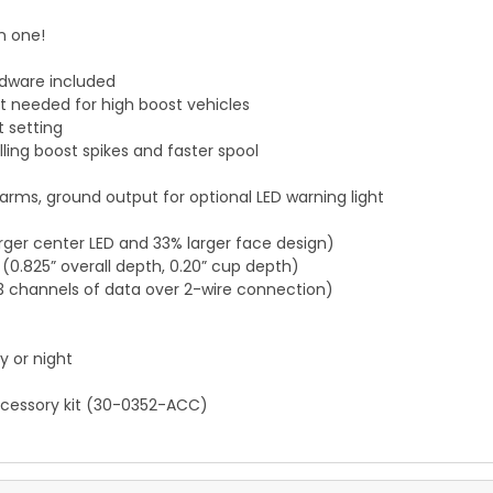
n one!
rdware included
 needed for high boost vehicles
 setting
ling boost spikes and faster spool
ms, ground output for optional LED warning light
larger center LED and 33% larger face design)
 (0.825” overall depth, 0.20” cup depth)
3 channels of data over 2-wire connection)
y or night
accessory kit (30-0352-ACC)