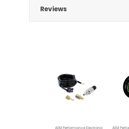
Reviews
AEM Performance Electronic
AEM Perfo