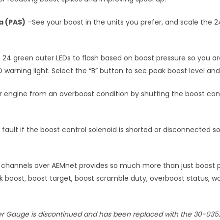
Pa (PAS)
–See your boost in the units you prefer, and scale the 
 24 green outer LEDs to flash based on boost pressure so you ar
ED warning light. Select the “B” button to see peak boost level a
 engine from an overboost condition by shutting the boost contro
 fault if the boost control solenoid is shorted or disconnected 
channels over AEMnet provides so much more than just boost pr
k boost, boost target, boost scramble duty, overboost status, w
ler Gauge is discontinued and has been replaced with the 30-035