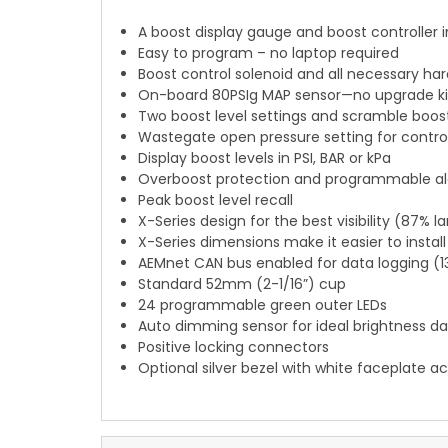
A boost display gauge and boost controller i
Easy to program – no laptop required
Boost control solenoid and all necessary ha
On-board 80PSIg MAP sensor—no upgrade kit
Two boost level settings and scramble boost
Wastegate open pressure setting for control
Display boost levels in PSI, BAR or kPa
Overboost protection and programmable alar
Peak boost level recall
X-Series design for the best visibility (87% 
X-Series dimensions make it easier to install
AEMnet CAN bus enabled for data logging (1
Standard 52mm (2-1/16”) cup
24 programmable green outer LEDs
Auto dimming sensor for ideal brightness da
Positive locking connectors
Optional silver bezel with white faceplate 