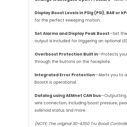
Display Boost Levels in PSIg (PSI), BAR or k
for the perfect sweeping motion.
Set Alarms and Display Peak Boost
—Set the
output is included for triggering an optional L
Overboost Protection Built In
—Protects your
through the buttons on the faceplate.
Integrated Error Protection
—Alerts you to a
BoostX is operational.
Datalog using AEMnet CAN bus
—Outputting 
wire connection, including boost pressure, pea
solenoid status and more.
(NOTE: The original 30-4350 Tru Boost Control