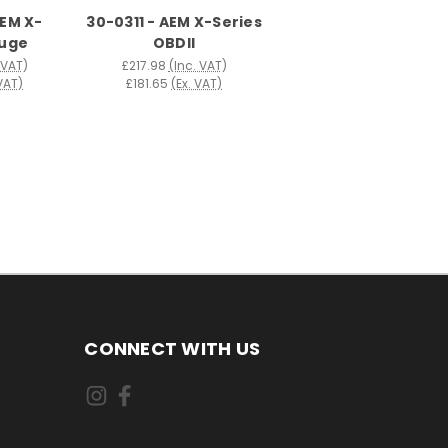
AEM X-
30-0311 - AEM X-Series
auge
OBDII
 VAT)
£217.98
(Inc. VAT)
 VAT)
£181.65
(Ex. VAT)
CONNECT WITH US