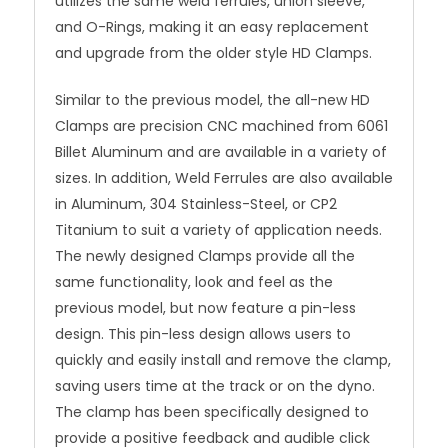
utilizes the same weld ferrules, union sleeve,
and O-Rings, making it an easy replacement
and upgrade from the older style HD Clamps.
Similar to the previous model, the all-new HD
Clamps are precision CNC machined from 6061
Billet Aluminum and are available in a variety of
sizes. In addition, Weld Ferrules are also available
in Aluminum, 304 Stainless-Steel, or CP2
Titanium to suit a variety of application needs.
The newly designed Clamps provide all the
same functionality, look and feel as the
previous model, but now feature a pin-less
design. This pin-less design allows users to
quickly and easily install and remove the clamp,
saving users time at the track or on the dyno.
The clamp has been specifically designed to
provide a positive feedback and audible click