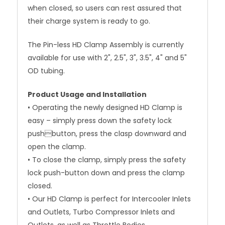
when closed, so users can rest assured that
their charge system is ready to go.
The Pin-less HD Clamp Assembly is currently
available for use with 2", 2.5", 3", 3.5", 4" and 5"
OD tubing.
Product Usage and Installation
• Operating the newly designed HD Clamp is
easy – simply press down the safety lock
pushbutton, press the clasp downward and
open the clamp.
• To close the clamp, simply press the safety
lock push-button down and press the clamp
closed.
• Our HD Clamp is perfect for Intercooler Inlets
and Outlets, Turbo Compressor Inlets and