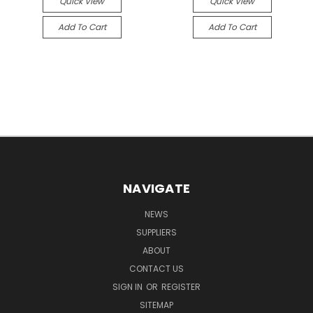
Quick View
Quick View
Add To Cart
Add To Cart
NAVIGATE
NEWS
SUPPLIERS
ABOUT
CONTACT US
SIGN IN
OR
REGISTER
SITEMAP