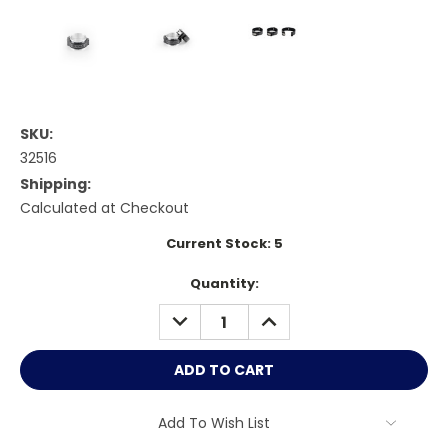
SKU:
32516
Shipping:
Calculated at Checkout
Current Stock:
5
Quantity:
DECREASE
INCREASE
QUANTITY:
QUANTITY:
Add To Wish List