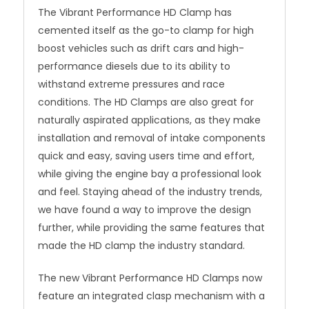
The Vibrant Performance HD Clamp has
cemented itself as the go-to clamp for high
boost vehicles such as drift cars and high-
performance diesels due to its ability to
withstand extreme pressures and race
conditions. The HD Clamps are also great for
naturally aspirated applications, as they make
installation and removal of intake components
quick and easy, saving users time and effort,
while giving the engine bay a professional look
and feel. Staying ahead of the industry trends,
we have found a way to improve the design
further, while providing the same features that
made the HD clamp the industry standard.
The new Vibrant Performance HD Clamps now
feature an integrated clasp mechanism with a