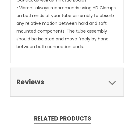
Outlets, as well as Throttle Bodies.
• Vibrant always recommends using HD Clamps
on both ends of your tube assembly to absorb
any relative motion between hard and soft
mounted components. The tube assembly
should be isolated and move freely by hand
between both connection ends.
Reviews
RELATED PRODUCTS