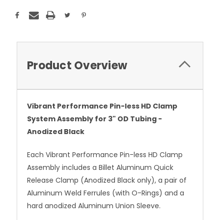
Product Overview
Vibrant Performance Pin-less HD Clamp
System Assembly for 3" OD Tubing -
Anodized Black
Each Vibrant Performance Pin-less HD Clamp
Assembly includes a Billet Aluminum Quick
Release Clamp (Anodized Black only), a pair of
Aluminum Weld Ferrules (with O-Rings) and a
hard anodized Aluminum Union Sleeve.