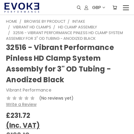
GBP
HOME
BROWSE BY PRODUCT
INTAKE
VIBRANT HD CLAMPS
HD CLAMP ASSEMBLY
32516 - VIBRANT PERFORMANCE PINLESS HD CLAMP SYSTEM
ASSEMBLY FOR 3" OD TUBING - ANODIZED BLACK
32516 - Vibrant Performance
Pinless HD Clamp System
Assembly for 3" OD Tubing -
Anodized Black
Vibrant Performance
(No reviews yet)
Write a Review
£231.72
(Inc. VAT)