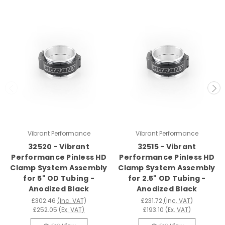
Vibrant Performance
Vibrant Performance
32520 - Vibrant
32515 - Vibrant
Performance Pinless HD
Performance Pinless HD
Clamp System Assembly
Clamp System Assembly
for 5" OD Tubing -
for 2.5" OD Tubing -
Anodized Black
Anodized Black
£302.46
(Inc. VAT)
£231.72
(Inc. VAT)
£252.05
(Ex. VAT)
£193.10
(Ex. VAT)