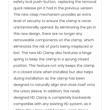
safety lock push-button, replacing the removal
quick release pin it had in the previous version.
This new clasp mechanism provides an extra
level of security to ensure the clamp is never
unintentionally opened. By eliminating the pin in
this new design, there are no longer any
removeable components on the clamp, which
eliminates the risk of parts being misplaced or
lost. The new HD Clamp also features a hinge
spring to keep the clamp in a sprung closed
position. This feature not only keeps the clamp
in a closed state when installed, but also helps
during installation as the clamp has been
designed to naturally align and close itself onto
the union sleeve. In addition, the newly
designed HD Clamp is completely backwards
compatible with any existing HD system, as it