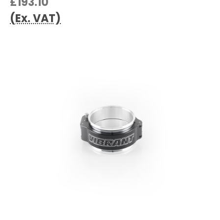
£193.10
(Ex. VAT)