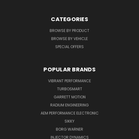
CATEGORIES
BROWSE BY PRODUCT
BROWSE BY VEHICLE
SPECIAL OFFERS
POPULAR BRANDS
VIBRANT PERFORMANCE
TURBOSMART
GARRETT MOTION
RADIUM ENGINEERING
AEM PERFORMANCE ELECTRONIC
SIKKY
BORG WARNER
INJECTOR DYNAMICS