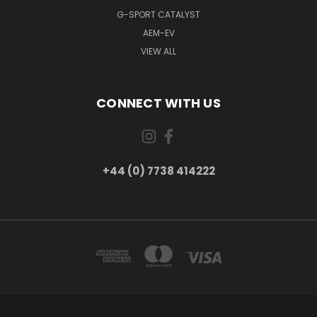
G-SPORT CATALYST
AEM-EV
VIEW ALL
CONNECT WITH US
+44 (0) 7738 414222