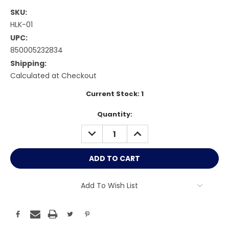
SKU:
HLK-01
UPC:
850005232834
Shipping:
Calculated at Checkout
Current Stock:
1
Quantity:
DECREASE
INCREASE
QUANTITY:
QUANTITY:
Add To Wish List