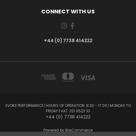
CONNECT WITH US
+44 (0) 7738 414222
EVOK3 PERFORMANCE | HOURS OF OPERATION: 8:30 - 17:00 | MONDAY TO
FRIDAY | VAT: 321 6523 33
+44 (0) 7738 414222
Powered by
BigCommerce