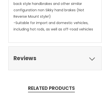
back style handbrakes and other similar
configuration non Sikky hand brakes (Not
Reverse Mount style!)
-Suitable for import and domestic vehicles,
including hot rods, as well as off-road vehicles
Reviews
RELATED PRODUCTS