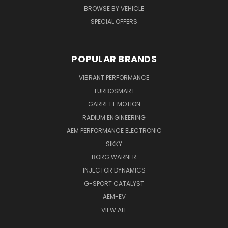
BROWSE BY VEHICLE
SPECIAL OFFERS
POPULAR BRANDS
VIBRANT PERFORMANCE
TURBOSMART
GARRETT MOTION
RADIUM ENGINEERING
AEM PERFORMANCE ELECTRONIC
SIKKY
BORG WARNER
INJECTOR DYNAMICS
G-SPORT CATALYST
AEM-EV
VIEW ALL