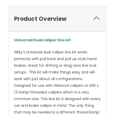
Product Overview
Universal Dual caliper line kit
Sikky’s Universal dual caliper line kit works
perfectly with pull back and pull up style hand
brakes. Great for drifting or drag race line lock
setups. This kit will make things easy and will
work with just about all configurations.
Designed for use with Wilwood calipers or M10 x
1.0 banjo threaded calipers which is a very
common size. This line kit is designed with every
car and brake caliper in mind. The only thing
that may be needed is a different thread banjo