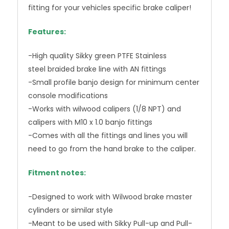
fitting for your vehicles specific brake caliper!
Features:
-High quality Sikky green PTFE Stainless
steel braided brake line with AN fittings
-Small profile banjo design for minimum center
console modifications
-Works with wilwood calipers (1/8 NPT) and
calipers with M10 x 1.0 banjo fittings
-Comes with all the fittings and lines you will
need to go from the hand brake to the caliper.
Fitment notes:
-Designed to work with Wilwood brake master
cylinders or similar style
-Meant to be used with Sikky Pull-up and Pull-