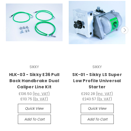
SIKKY
SIKKY
HLK-03 - Sikky E36 Pull
SK-01 - Sikky LS Super
Back Handbrake Dual
Low Profile Universal
Caliper Line Kit
Starter
£136.50
(Inc. VAT)
£292.28
(Inc. VAT)
£113.75
(Ex. VAT)
£243.57
(Ex. VAT)
Quick View
Quick View
Add To Cart
Add To Cart