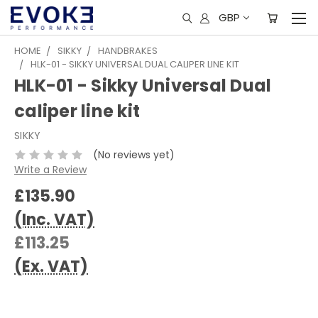
GBP
HOME
SIKKY
HANDBRAKES
HLK-01 - SIKKY UNIVERSAL DUAL CALIPER LINE KIT
HLK-01 - Sikky Universal Dual
caliper line kit
SIKKY
(No reviews yet)
Write a Review
£135.90
(Inc. VAT)
£113.25
(Ex. VAT)