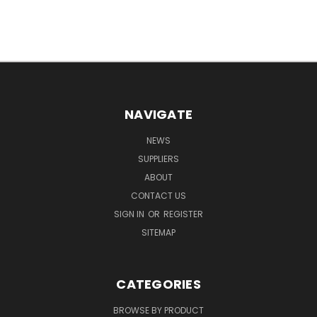
NAVIGATE
NEWS
SUPPLIERS
ABOUT
CONTACT US
SIGN IN
OR
REGISTER
SITEMAP
CATEGORIES
BROWSE BY PRODUCT