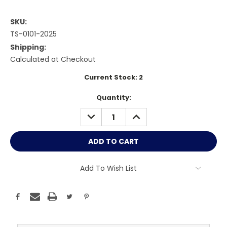
SKU:
TS-0101-2025
Shipping:
Calculated at Checkout
Current Stock:
2
Quantity:
DECREASE
INCREASE
QUANTITY:
QUANTITY:
Add To Wish List