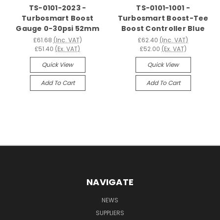
TS-0101-2023 -
TS-0101-1001 -
Turbosmart Boost
Turbosmart Boost-Tee
Gauge 0-30psi 52mm
Boost Controller Blue
£61.68
(Inc. VAT)
£62.40
(Inc. VAT)
£51.40
(Ex. VAT)
£52.00
(Ex. VAT)
Quick View
Quick View
Add To Cart
Add To Cart
NAVIGATE
NEWS
SUPPLIERS