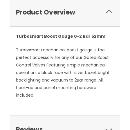
Product Overview
Turbosmart Boost Gauge 0-2 Bar 52mm
Turbosmart mechanical boost gauge is the
perfect accessory for any of our Gated Boost
Control Valves Featuring simple mechanical
operation, a black face with silver bezel, bright
backlighting and vacuum to 2Bar range. All
hook-up and panel mounting hardware
included.
Reviews