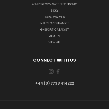
AEM PERFORMANCE ELECTRONIC
SIKKY
BORG WARNER
INJECTOR DYNAMICS
G-SPORT CATALYST
AEM-EV
VIEW ALL
CONNECT WITH US
+44 (0) 7738 414222