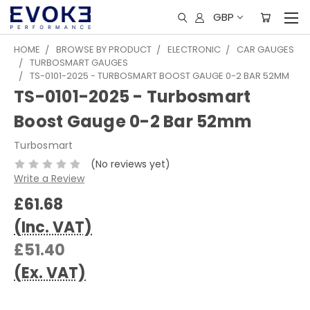
GBP
HOME
BROWSE BY PRODUCT
ELECTRONIC
CAR GAUGES
TURBOSMART GAUGES
TS-0101-2025 - TURBOSMART BOOST GAUGE 0-2 BAR 52MM
TS-0101-2025 - Turbosmart
Boost Gauge 0-2 Bar 52mm
Turbosmart
(No reviews yet)
Write a Review
£61.68
(Inc. VAT)
£51.40
(Ex. VAT)