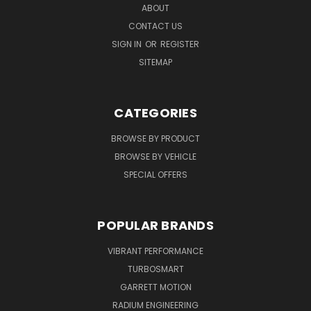
ABOUT
CONTACT US
SIGN IN
OR
REGISTER
SITEMAP
CATEGORIES
BROWSE BY PRODUCT
BROWSE BY VEHICLE
SPECIAL OFFERS
POPULAR BRANDS
VIBRANT PERFORMANCE
TURBOSMART
GARRETT MOTION
RADIUM ENGINEERING