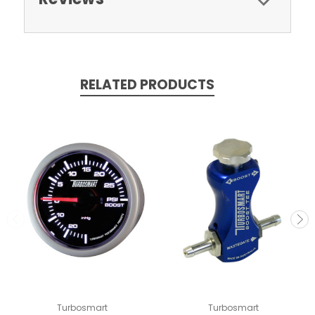
RELATED PRODUCTS
Turbosmart
Turbosmart