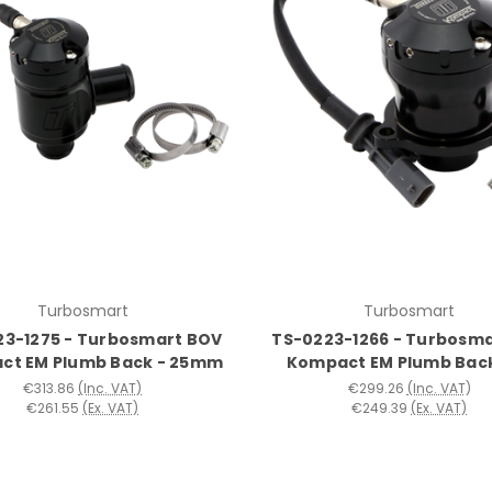
Turbosmart
Turbosmart
23-1275 - Turbosmart BOV
TS-0223-1266 - Turbosm
ct EM Plumb Back - 25mm
Kompact EM Plumb Bac
€313.86
(Inc. VAT)
€299.26
(Inc. VAT)
€261.55
(Ex. VAT)
€249.39
(Ex. VAT)