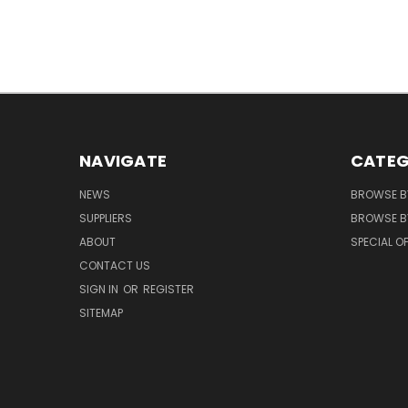
NAVIGATE
CATEG
NEWS
BROWSE B
SUPPLIERS
BROWSE BY
ABOUT
SPECIAL O
CONTACT US
SIGN IN
OR
REGISTER
SITEMAP