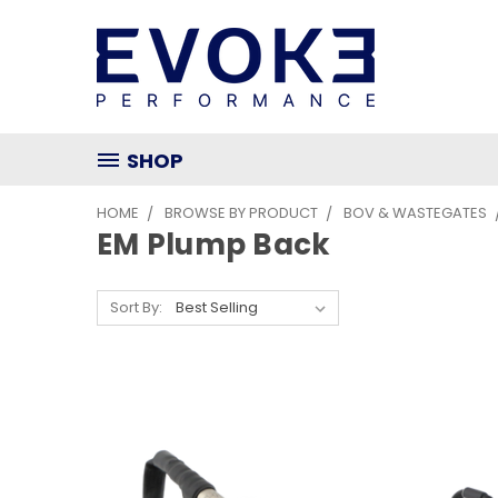
SHOP
HOME
BROWSE BY PRODUCT
BOV & WASTEGATES
EM Plump Back
Sort By: