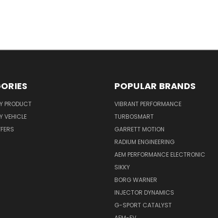
ORIES
POPULAR BRANDS
Y PRODUCT
VIBRANT PERFORMANCE
 VEHICLE
TURBOSMART
FFERS
GARRETT MOTION
RADIUM ENGINEERING
AEM PERFORMANCE ELECTRONIC
SIKKY
BORG WARNER
INJECTOR DYNAMICS
G-SPORT CATALYST
AEM-EV