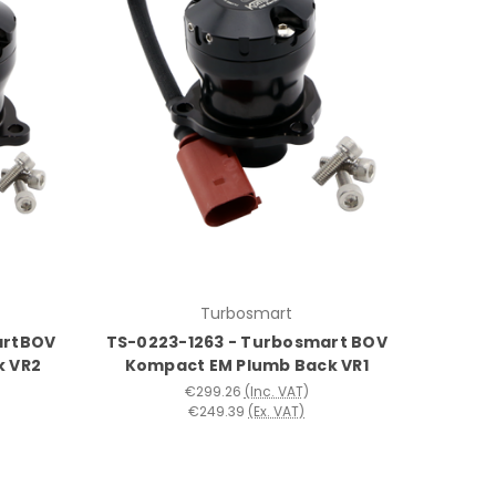
Turbosmart
artBOV
TS-0223-1263 - Turbosmart BOV
k VR2
Kompact EM Plumb Back VR1
€299.26
(Inc. VAT)
€249.39
(Ex. VAT)