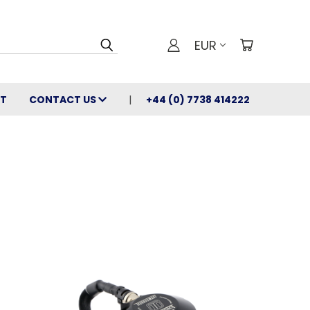
EUR
T
CONTACT US
+44 (0) 7738 414222