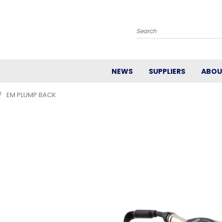
Search
NEWS
SUPPLIERS
ABOU
EM PLUMP BACK