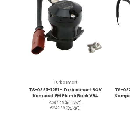
Turbosmart
TS-0223-1291 - Turbosmart BOV
TS-02
Kompact EM Plumb Back VR4
Kompa
€299.26
(Inc. VAT)
€249.39
(Ex. VAT)