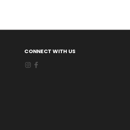
CONNECT WITH US