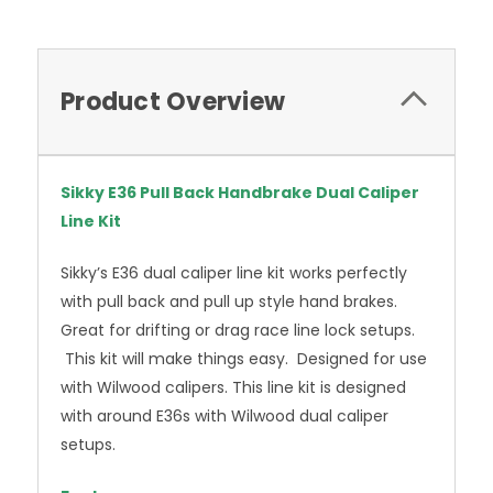
Product Overview
Sikky E36 Pull Back Handbrake Dual Caliper
Line Kit
Sikky’s E36 dual caliper line kit works perfectly
with pull back and pull up style hand brakes.
Great for drifting or drag race line lock setups.
This kit will make things easy. Designed for use
with Wilwood calipers. This line kit is designed
with around E36s with Wilwood dual caliper
setups.