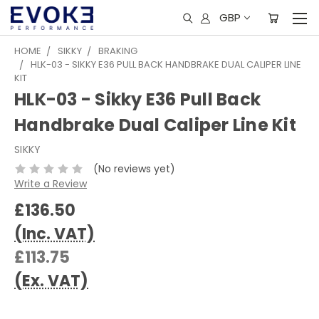
GBP
HOME
SIKKY
BRAKING
HLK-03 - SIKKY E36 PULL BACK HANDBRAKE DUAL CALIPER LINE
KIT
HLK-03 - Sikky E36 Pull Back
Handbrake Dual Caliper Line Kit
SIKKY
(No reviews yet)
Write a Review
£136.50
(Inc. VAT)
£113.75
(Ex. VAT)