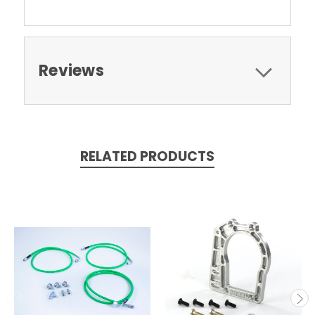
Reviews
RELATED PRODUCTS