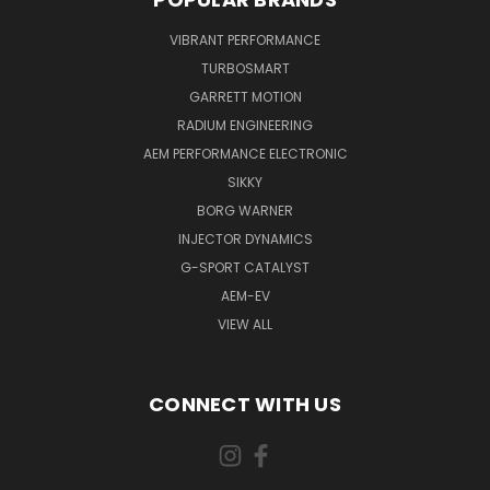
VIBRANT PERFORMANCE
TURBOSMART
GARRETT MOTION
RADIUM ENGINEERING
AEM PERFORMANCE ELECTRONIC
SIKKY
BORG WARNER
INJECTOR DYNAMICS
G-SPORT CATALYST
AEM-EV
VIEW ALL
CONNECT WITH US