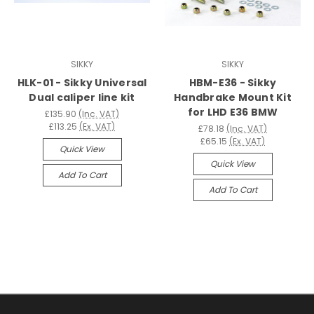
SIKKY
SIKKY
HLK-01 - Sikky Universal
HBM-E36 - Sikky
Dual caliper line kit
Handbrake Mount Kit
for LHD E36 BMW
£135.90
(Inc. VAT)
£113.25
(Ex. VAT)
£78.18
(Inc. VAT)
£65.15
(Ex. VAT)
Quick View
Quick View
Add To Cart
Add To Cart