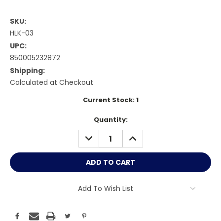
SKU:
HLK-03
UPC:
850005232872
Shipping:
Calculated at Checkout
Current Stock:
1
Quantity:
DECREASE
INCREASE
QUANTITY:
QUANTITY:
Add To Wish List