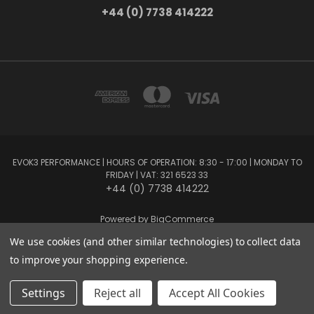
+44 (0) 7738 414222
EVOK3 PERFORMANCE | HOURS OF OPERATION: 8:30 - 17:00 | MONDAY TO
FRIDAY | VAT: 321 6523 33
+44 (0) 7738 414222
Powered by
BigCommerce
Created by
Lone Star Templates
We use cookies (and other similar technologies) to collect data
© 2026 EVOK3 Performance
to improve your shopping experience.
Settings
Reject all
Accept All Cookies
Privacy Preferences