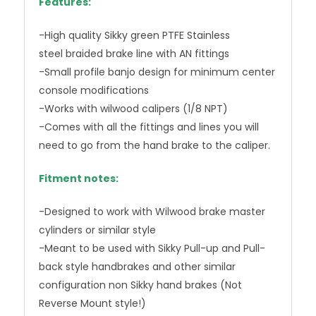
Features:
-High quality Sikky green PTFE Stainless
steel braided brake line with AN fittings
-Small profile banjo design for minimum center
console modifications
-Works with wilwood calipers (1/8 NPT)
-Comes with all the fittings and lines you will
need to go from the hand brake to the caliper.
Fitment notes:
-Designed to work with Wilwood brake master
cylinders or similar style
-Meant to be used with Sikky Pull-up and Pull-
back style handbrakes and other similar
configuration non Sikky hand brakes (Not
Reverse Mount style!)