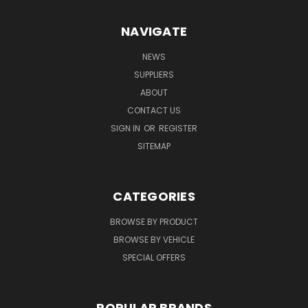
NAVIGATE
NEWS
SUPPLIERS
ABOUT
CONTACT US
SIGN IN
OR
REGISTER
SITEMAP
CATEGORIES
BROWSE BY PRODUCT
BROWSE BY VEHICLE
SPECIAL OFFERS
POPULAR BRANDS