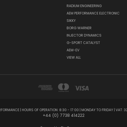
RADIUM ENGINEERING
AEM PERFORMANCE ELECTRONIC
SIKKY
BORG WARNER
INJECTOR DYNAMICS
G-SPORT CATALYST
AEM-EV
VIEW ALL
FORMANCE | HOURS OF OPERATION: 8:30 - 17:00 | MONDAY TO FRIDAY | VAT: 3
+44 (0) 7738 414222