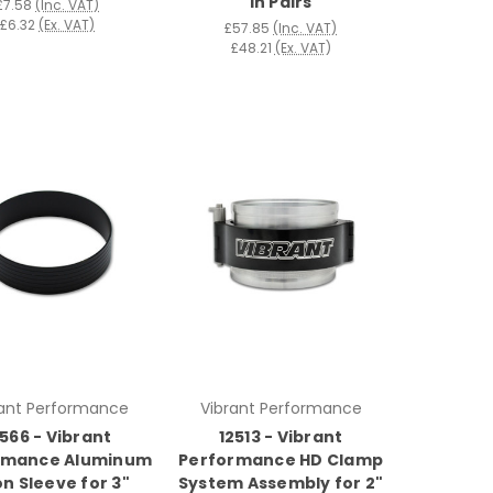
in Pairs
£7.58
(Inc. VAT)
£6.32
(Ex. VAT)
£57.85
(Inc. VAT)
£48.21
(Ex. VAT)
rant Performance
Vibrant Performance
2566 - Vibrant
12513 - Vibrant
rmance Aluminum
Performance HD Clamp
n Sleeve for 3"
System Assembly for 2"