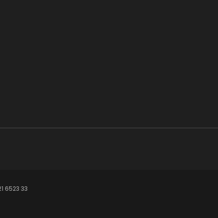
21 6523 33