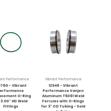
rant Performance
Vibrant Performance
576G - Vibrant
12546 - Vibrant
erformance
Performance Vanjen
acement O-Ring
Aluminum T6061 Weld
 3.00" HD Weld
Ferrules with O-Rings
Fittings
for 3" OD Tubing - Sold