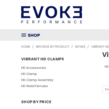
SHOP
HOME
BROWSE BY PRODUCT
INTAKE
VIBRANT H
V
VIBRANT HD CLAMPS
HD
HD Accessories
HD Clamp
HD Clamp Assembly
HD Weld Ferrules
So
SHOP BY PRICE