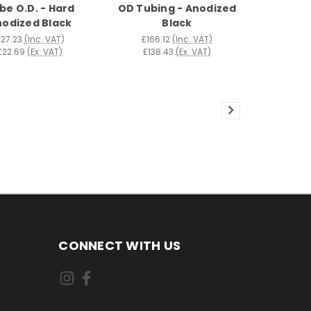
be O.D. - Hard
OD Tubing - Anodized
odized Black
Black
27.23
(Inc. VAT)
£166.12
(Inc. VAT)
£22.69
(Ex. VAT)
£138.43
(Ex. VAT)
CONNECT WITH US