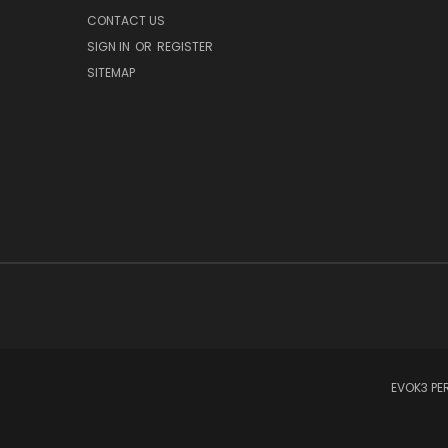
CONTACT US
SIGN IN
OR
REGISTER
SITEMAP
EVOK3 PER