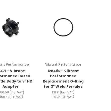
rant Performance
Vibrant Performance
2471 - Vibrant
12546R - Vibrant
formance Bosch
Performance
tle Body to 3" HD
Replacement O-Ring
Adapter
for 3" Weld Ferrules
186.58
(Inc. VAT)
£11.21
(Inc. VAT)
155.48
(Ex. VAT)
£9.34
(Ex. VAT)