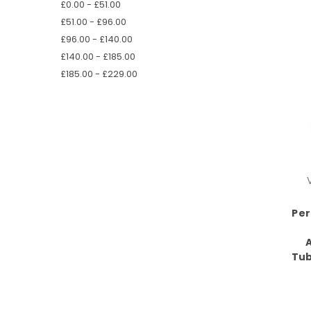
£0.00 - £51.00
£51.00 - £96.00
£96.00 - £140.00
£140.00 - £185.00
£185.00 - £229.00
Per
Tub