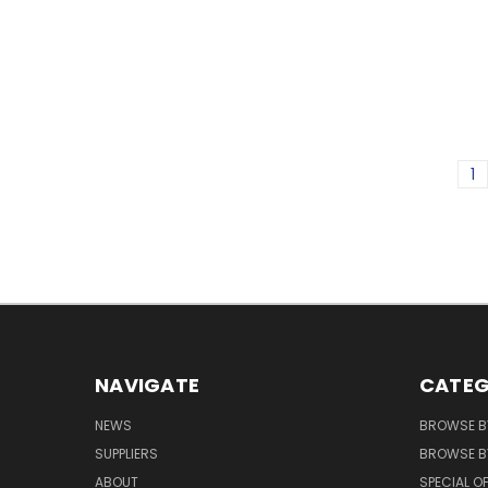
1
NAVIGATE
CATEG
NEWS
BROWSE B
SUPPLIERS
BROWSE BY
ABOUT
SPECIAL O