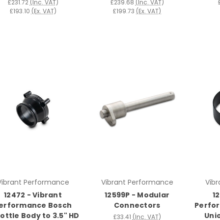
£231.72
(Inc. VAT)
£239.68
(Inc. VAT)
£193.10
(Ex. VAT)
£199.73
(Ex. VAT)
Vibrant Performance
Vibrant Performance
Vib
12472 - Vibrant
12599P - Modular
1
erformance Bosch
Connectors
Perfo
ottle Body to 3.5" HD
Unio
£33.41
(Inc. VAT)