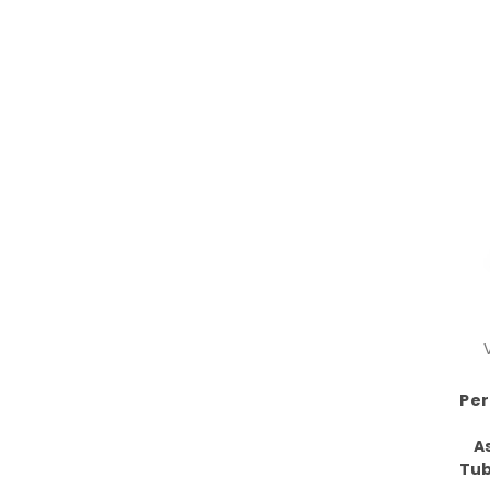
Per
A
Tub