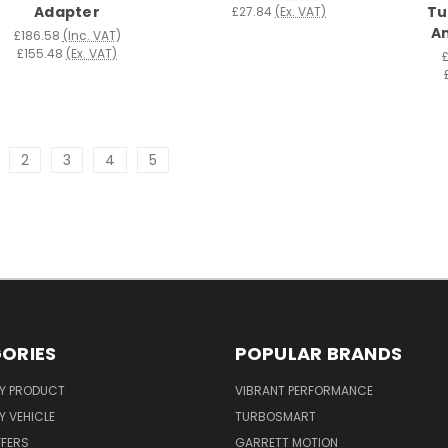
Adapter
Tu
£27.84
(Ex. VAT)
An
£186.58
(Inc. VAT)
£155.48
(Ex. VAT)
£
2
3
4
5
ORIES
POPULAR BRANDS
Y PRODUCT
VIBRANT PERFORMANCE
 VEHICLE
TURBOSMART
FFERS
GARRETT MOTION