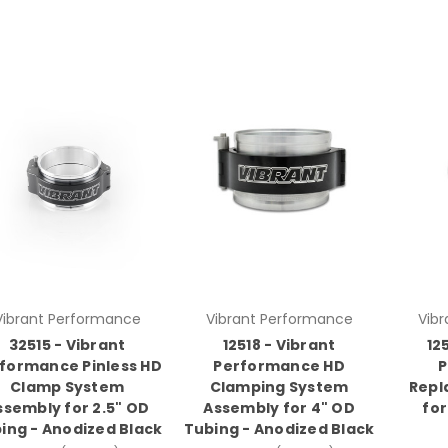
Vibrant Performance
Vibrant Performance
Vib
32515 - Vibrant
12518 - Vibrant
12
formance Pinless HD
Performance HD
P
Clamp System
Clamping System
Repl
ssembly for 2.5" OD
Assembly for 4" OD
for
ing - Anodized Black
Tubing - Anodized Black