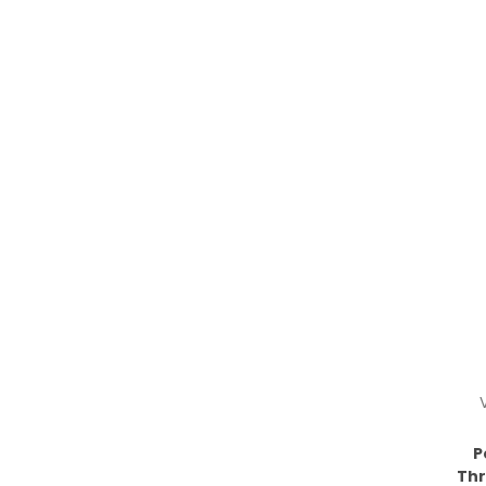
P
Thr