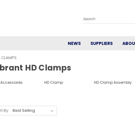
Search
NEWS
SUPPLIERS
ABOU
D CLAMPS
ibrant HD Clamps
 Accessories
HD Clamp
HD Clamp Assembly
rt By: