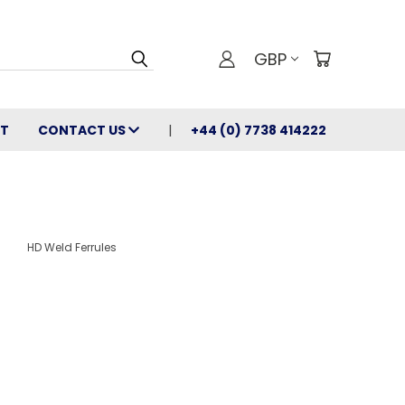
GBP
T
CONTACT US
+44 (0) 7738 414222
HD Weld Ferrules