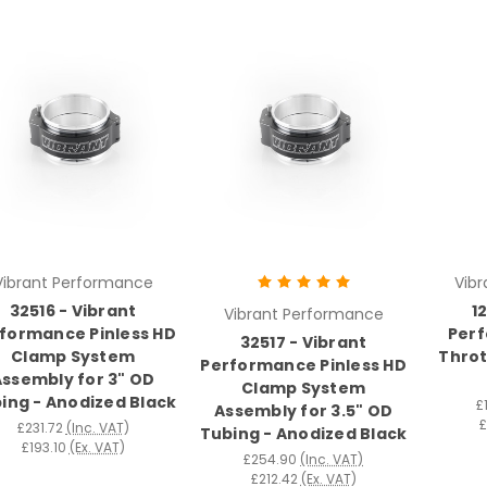
Vibrant Performance
Vib
32516 - Vibrant
1
Vibrant Performance
formance Pinless HD
Per
32517 - Vibrant
Clamp System
Throt
Performance Pinless HD
Assembly for 3" OD
Clamp System
ing - Anodized Black
£
Assembly for 3.5" OD
£
£231.72
(Inc. VAT)
Tubing - Anodized Black
£193.10
(Ex. VAT)
£254.90
(Inc. VAT)
£212.42
(Ex. VAT)